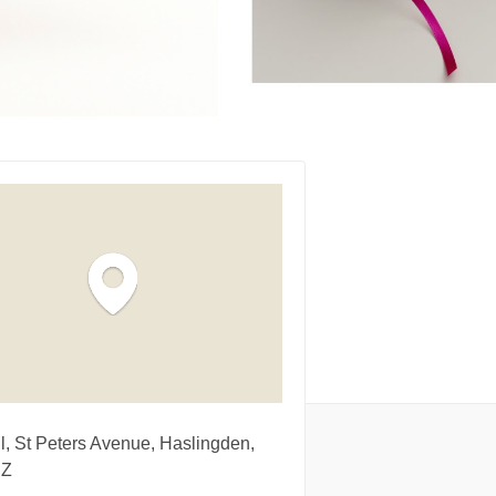
l, St Peters Avenue, Haslingden,
NZ