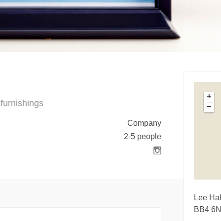
+
furnishings
−
Company
2-5 people
Lee Hal
BB4 6