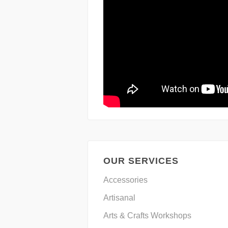
OUR SERVICES
Accessories
Artisanal
Arts & Crafts Workshops