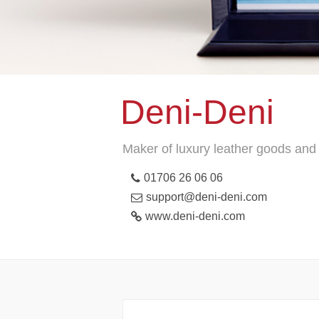
Deni-Deni
Maker of luxury leather goods and 
01706 26 06 06
support@deni-deni.com
www.deni-deni.com