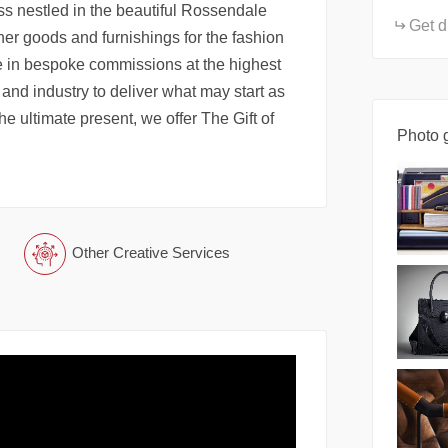
ss nestled in the beautiful Rossendale
Get d
her goods and furnishings for the fashion
e in bespoke commissions at the highest
 and industry to deliver what may start as
the ultimate present, we offer The Gift of
Photo g
Other Creative Services