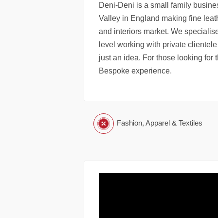
Deni-Deni is a small family busine
Valley in England making fine leat
and interiors market. We specialis
level working with private clientele
just an idea. For those looking for 
Bespoke experience.
Fashion, Apparel & Textiles