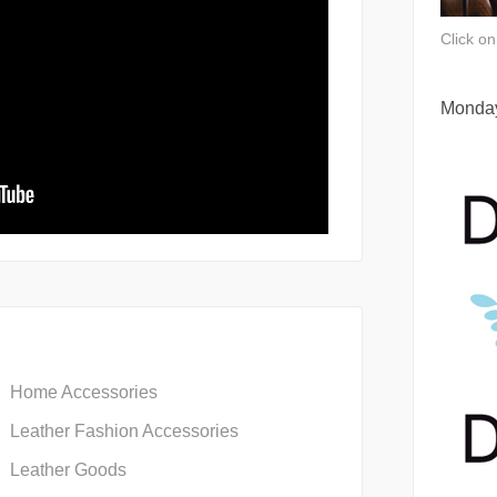
Click o
Monday
Home Accessories
Leather Fashion Accessories
Leather Goods