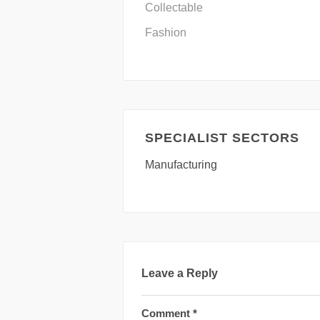
Collectable
Fashion
SPECIALIST SECTORS
Manufacturing
Leave a Reply
Comment
*