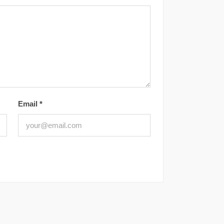
Email
*