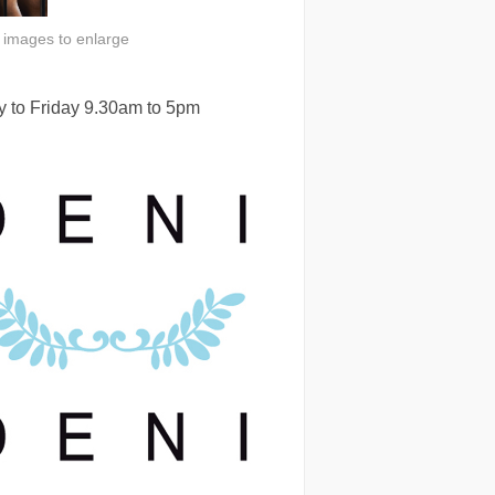
n images to enlarge
 to Friday 9.30am to 5pm