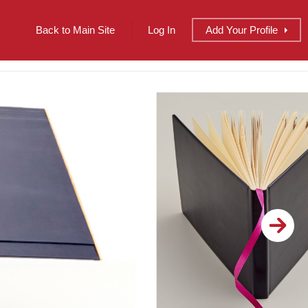
Back to Main Site
Log In
Add
Your
Profile