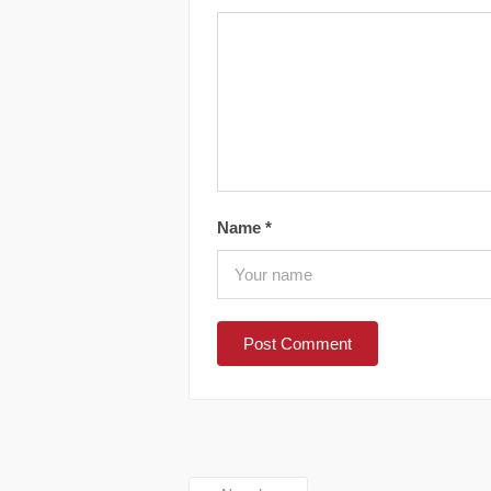
Name
*