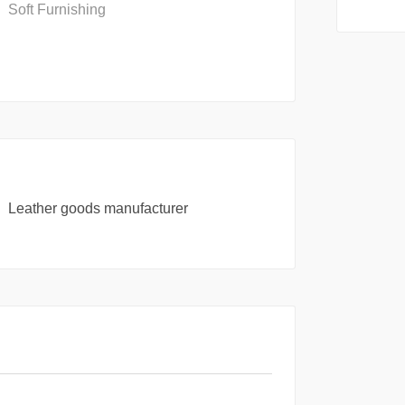
Soft Furnishing
Leather goods manufacturer