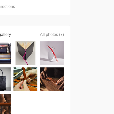
irections
allery
All photos (7)