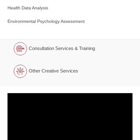
Health Data Analysis
Environmental Psychology Assessment
Consultation Services & Training
Other Creative Services