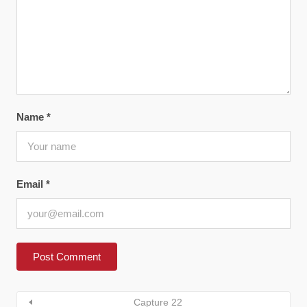
Name
*
Email
*
Capture 22