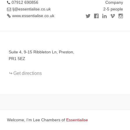
07912 690856
Company
lj@essentialise.co.uk
2-5 people
www.essentialise.co.uk
+
−
Suite 4, 9-15 Ribbleton Ln, Preston,
PR1 5EZ
Get directions
Welcome, I’m Lee Chambers of
Essentialise