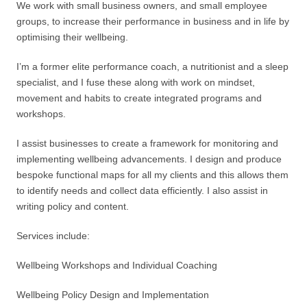
We work with small business owners, and small employee
groups, to increase their performance in business and in life by
optimising their wellbeing.
I’m a former elite performance coach, a nutritionist and a sleep
specialist, and I fuse these along with work on mindset,
movement and habits to create integrated programs and
workshops.
I assist businesses to create a framework for monitoring and
implementing wellbeing advancements. I design and produce
bespoke functional maps for all my clients and this allows them
to identify needs and collect data efficiently. I also assist in
writing policy and content.
Services include:
Wellbeing Workshops and Individual Coaching
Wellbeing Policy Design and Implementation