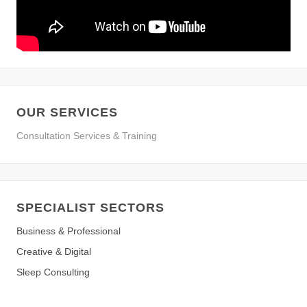
OUR SERVICES
Consultation Services & Training
SPECIALIST SECTORS
Business & Professional
Creative & Digital
Sleep Consulting