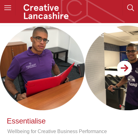
Essentialise
Wellbeing for Creative Business Performance