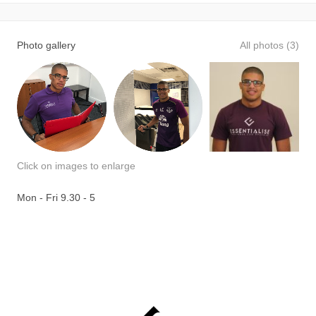
Photo gallery
All photos (3)
Click on images to enlarge
Mon - Fri 9.30 - 5