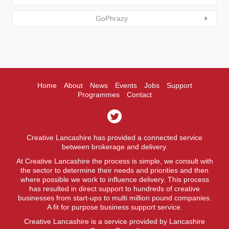
GoPhrazy
Home
About
News
Events
Jobs
Support
Programmes
Contact
Creative Lancashire has provided a connected service
between brokerage and delivery.
At Creative Lancashire the process is simple, we consult with
the sector to determine their needs and priorities and then
where possible we work to influence delivery. This process
has resulted in direct support to hundreds of creative
businesses from start-ups to multi million pound companies.
A fit for purpose business support service.
Creative Lancashire is a service provided by Lancashire