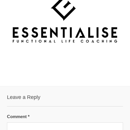
Leave a Reply
Comment
*