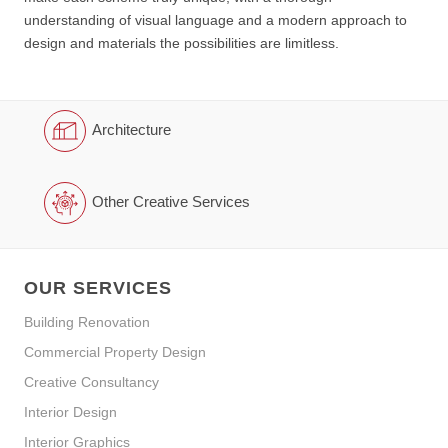
understanding of visual language and a modern approach to
design and materials the possibilities are limitless.
Architecture
Other Creative Services
OUR SERVICES
Building Renovation
Commercial Property Design
Creative Consultancy
Interior Design
Interior Graphics