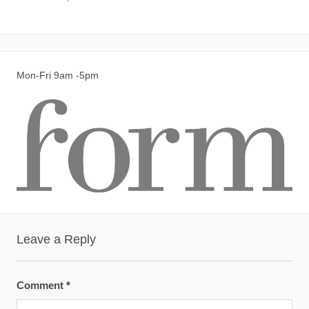
Mon-Fri 9am -5pm
Leave a Reply
Comment
*