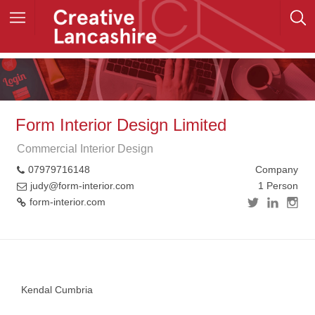
Form Interior Design Limited
Commercial Interior Design
07979716148
Company
judy@form-interior.com
1 Person
form-interior.com
+
−
Kendal Cumbria