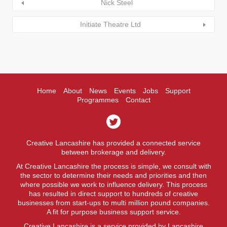
Nick Steel
Initiate Theatre Ltd
Home
About
News
Events
Jobs
Support
Programmes
Contact
Creative Lancashire has provided a connected service
between brokerage and delivery.
At Creative Lancashire the process is simple, we consult with
the sector to determine their needs and priorities and then
where possible we work to influence delivery. This process
has resulted in direct support to hundreds of creative
businesses from start-ups to multi million pound companies.
A fit for purpose business support service.
Creative Lancashire is a service provided by Lancashire