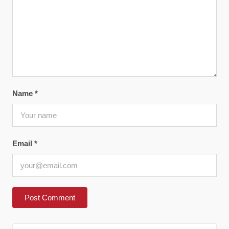
Name
*
Email
*