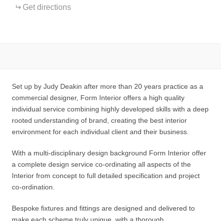
Get directions
Set up by Judy Deakin after more than 20 years practice as a
commercial designer, Form Interior offers a high quality
individual service combining highly developed skills with a deep
rooted understanding of brand, creating the best interior
environment for each individual client and their business.
With a multi-disciplinary design background Form Interior offer
a complete design service co-ordinating all aspects of the
Interior from concept to full detailed specification and project
co-ordination.
Bespoke fixtures and fittings are designed and delivered to
make each scheme truly unique, with a thorough