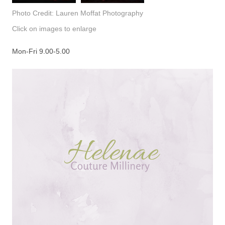
Photo Credit: Lauren Moffat Photography
Click on images to enlarge
Mon-Fri 9.00-5.00