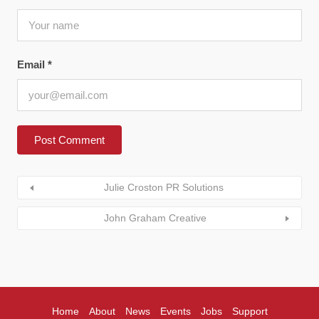
Email
*
Julie Croston PR Solutions
John Graham Creative
Home
About
News
Events
Jobs
Support