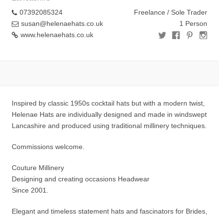
07392085324
Freelance / Sole Trader
susan@helenaehats.co.uk
1 Person
www.helenaehats.co.uk
Inspired by classic 1950s cocktail hats but with a modern twist,
Helenae Hats are individually designed and made in windswept
Lancashire and produced using traditional millinery techniques.
Commissions welcome.
Couture Millinery
Designing and creating occasions Headwear
Since 2001.
Elegant and timeless statement hats and fascinators for Brides,