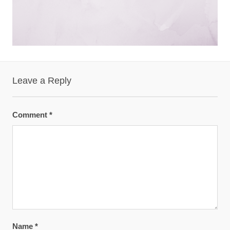
Leave a Reply
Comment
*
Name
*