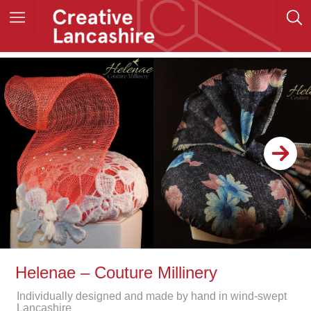
Helenae – Couture Millinery
Individually designed and made by hand in wind-swept
Lancashire