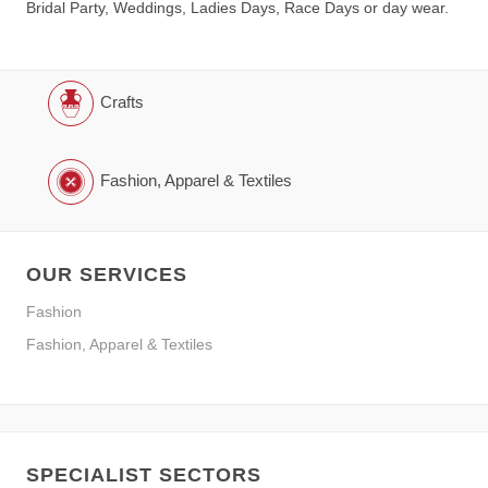
Bridal Party, Weddings, Ladies Days, Race Days or day wear.
Crafts
Fashion, Apparel & Textiles
OUR SERVICES
Fashion
Fashion, Apparel & Textiles
SPECIALIST SECTORS