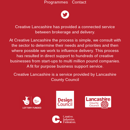
Programmes
Contact
Creative Lancashire has provided a connected service
between brokerage and delivery.
At Creative Lancashire the process is simple, we consult with
the sector to determine their needs and priorities and then
where possible we work to influence delivery. This process
has resulted in direct support to hundreds of creative
businesses from start-ups to multi million pound companies.
A fit for purpose business support service.
Creative Lancashire is a service provided by Lancashire
County Council