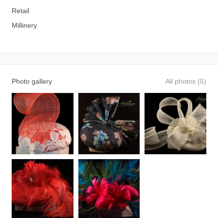
Retail
Millinery
Photo gallery
All photos (5)