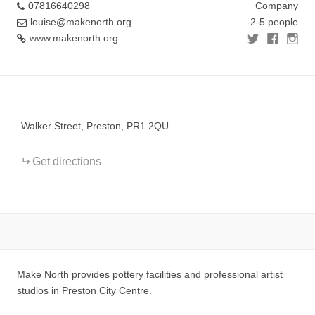
07816640298
Company
louise@makenorth.org
2-5 people
www.makenorth.org
+
−
Walker Street, Preston, PR1 2QU
Get directions
Make North provides pottery facilities and professional artist
studios in Preston City Centre.