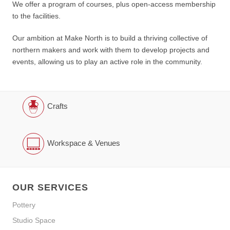
We offer a program of courses, plus open-access membership
to the facilities.
Our ambition at Make North is to build a thriving collective of
northern makers and work with them to develop projects and
events, allowing us to play an active role in the community.
Crafts
Workspace & Venues
OUR SERVICES
Pottery
Studio Space