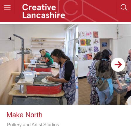
Make North
Pottery and Artist Studios