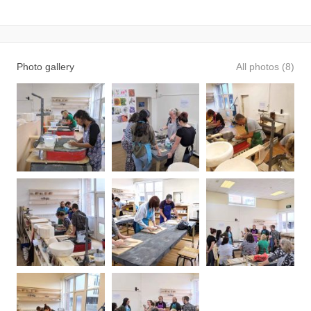
Photo gallery
All photos (8)