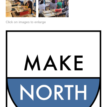
Click on images to enlarge