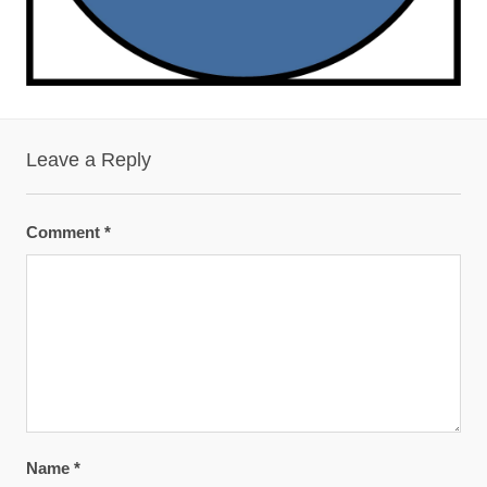
Leave a Reply
Comment
*
Name
*