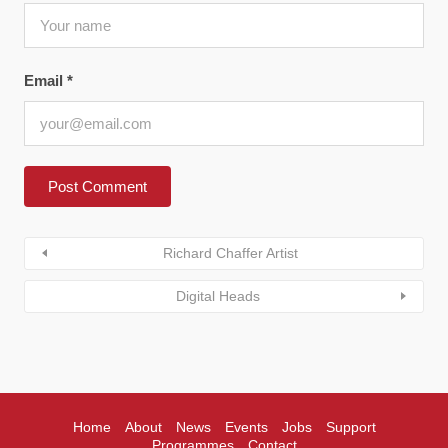
Email
*
Richard Chaffer Artist
Digital Heads
Home
About
News
Events
Jobs
Support
Programmes
Contact