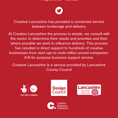
Creative Lancashire has provided a connected service
between brokerage and delivery.
At Creative Lancashire the process is simple, we consult with
the sector to determine their needs and priorities and then
where possible we work to influence delivery. This process
has resulted in direct support to hundreds of creative
businesses from start-ups to multi million pound companies.
A fit for purpose business support service.
Creative Lancashire is a service provided by Lancashire
County Council