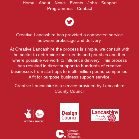
Home
About
News
Events
Jobs
Support
Programmes
Contact
Creative Lancashire has provided a connected service
between brokerage and delivery.
At Creative Lancashire the process is simple, we consult with
the sector to determine their needs and priorities and then
where possible we work to influence delivery. This process
has resulted in direct support to hundreds of creative
businesses from start-ups to multi million pound companies.
A fit for purpose business support service.
Creative Lancashire is a service provided by Lancashire
County Council