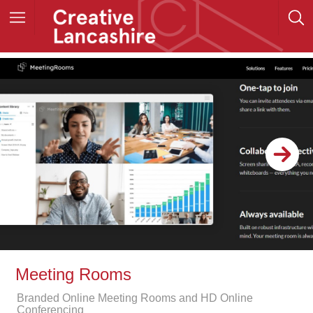
Meeting Rooms
Branded Online Meeting Rooms and HD Online
Conferencing