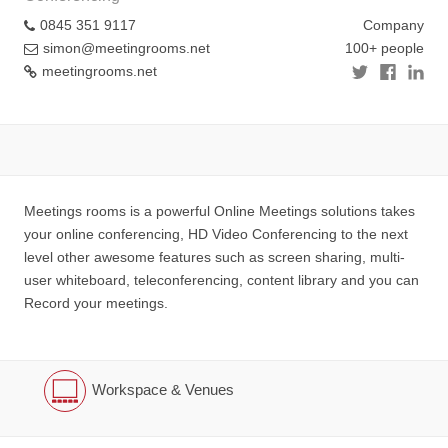
0845 351 9117
Company
simon@meetingrooms.net
100+ people
meetingrooms.net
Meetings rooms is a powerful Online Meetings solutions takes
your online conferencing, HD Video Conferencing to the next
level other awesome features such as screen sharing, multi-
user whiteboard, teleconferencing, content library and you can
Record your meetings.
Workspace & Venues