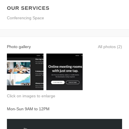
OUR SERVICES
Conferencing Space
Photo gallery
All photos (2)
Click on images to enlarge
Mon-Sun 9AM to 12PM