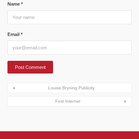
Name
*
Email
*
Louise Bryning Publicity
First Internet