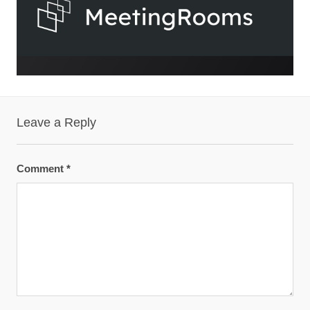
Leave a Reply
Comment
*