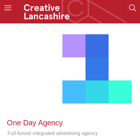
One Day Agency
Full-funnel integrated advertising agency