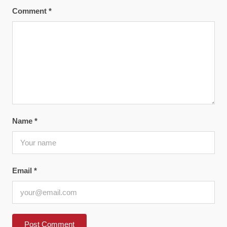
Comment
*
Name
*
Email
*