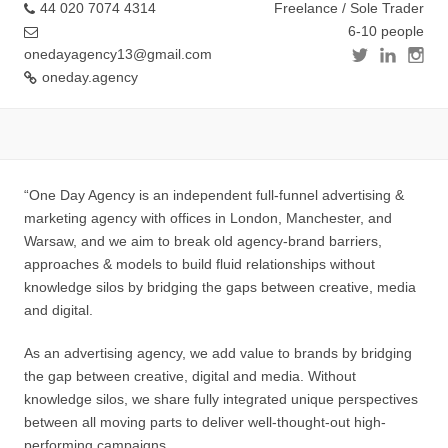
44 020 7074 4314
Freelance / Sole Trader
6-10 people
onedayagency13@gmail.com
oneday.agency
“One Day Agency is an independent full-funnel advertising &
marketing agency with offices in London, Manchester, and
Warsaw, and we aim to break old agency-brand barriers,
approaches & models to build fluid relationships without
knowledge silos by bridging the gaps between creative, media
and digital.
As an advertising agency, we add value to brands by bridging
the gap between creative, digital and media. Without
knowledge silos, we share fully integrated unique perspectives
between all moving parts to deliver well-thought-out high-
performing campaigns.