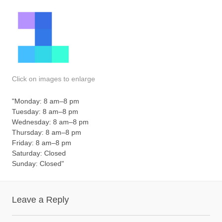
Click on images to enlarge
"Monday: 8 am–8 pm
Tuesday: 8 am–8 pm
Wednesday: 8 am–8 pm
Thursday: 8 am–8 pm
Friday: 8 am–8 pm
Saturday: Closed
Sunday: Closed"
Leave a Reply