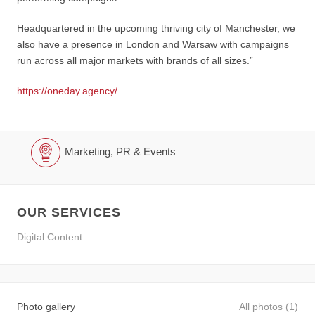
Headquartered in the upcoming thriving city of Manchester, we
also have a presence in London and Warsaw with campaigns
run across all major markets with brands of all sizes.”
https://oneday.agency/
Marketing, PR & Events
OUR SERVICES
Digital Content
Photo gallery
All photos (1)