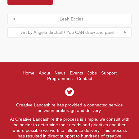
Leah Eccles
Art by Angela Birchall / You CAN draw and paint
Home
About
News
Events
Jobs
Support
Programmes
Contact
Creative Lancashire has provided a connected service
between brokerage and delivery.
At Creative Lancashire the process is simple, we consult with
the sector to determine their needs and priorities and then
where possible we work to influence delivery. This process
has resulted in direct support to hundreds of creative