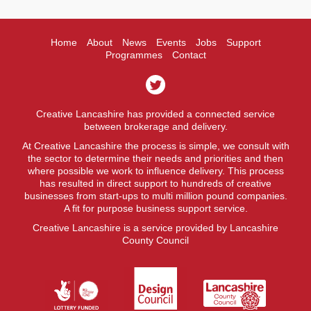
Home
About
News
Events
Jobs
Support
Programmes
Contact
Creative Lancashire has provided a connected service
between brokerage and delivery.
At Creative Lancashire the process is simple, we consult with
the sector to determine their needs and priorities and then
where possible we work to influence delivery. This process
has resulted in direct support to hundreds of creative
businesses from start-ups to multi million pound companies.
A fit for purpose business support service.
Creative Lancashire is a service provided by Lancashire
County Council