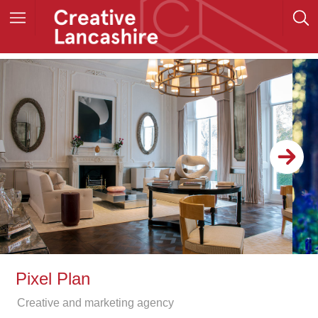
Pixel Plan
Creative and marketing agency