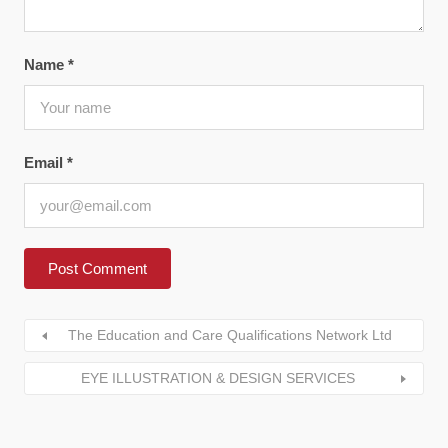
Name
*
Email
*
The Education and Care Qualifications Network Ltd
EYE ILLUSTRATION & DESIGN SERVICES