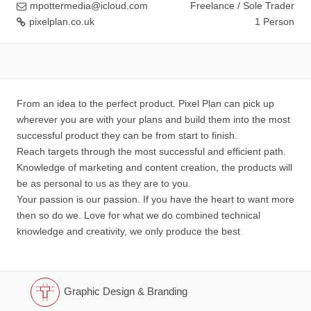
mpottermedia@icloud.com
Freelance / Sole Trader
pixelplan.co.uk
1 Person
From an idea to the perfect product. Pixel Plan can pick up
wherever you are with your plans and build them into the most
successful product they can be from start to finish.
Reach targets through the most successful and efficient path.
Knowledge of marketing and content creation, the products will
be as personal to us as they are to you.
Your passion is our passion. If you have the heart to want more
then so do we. Love for what we do combined technical
knowledge and creativity, we only produce the best
Graphic Design & Branding