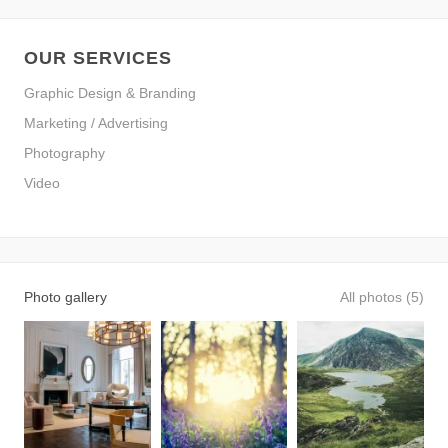
OUR SERVICES
Graphic Design & Branding
Marketing / Advertising
Photography
Video
Photo gallery
All photos (5)