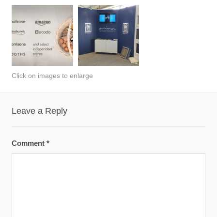
Click on images to enlarge
Leave a Reply
Comment
*