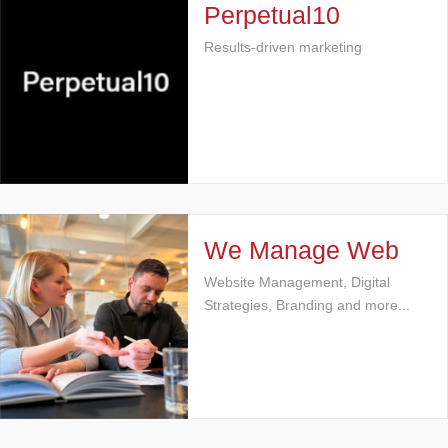
Perpetual10
Results-driven marketing
We Manage Web
Website Management, Digital
Strategies, Branding and more...