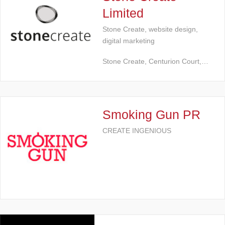
Limited
Stone Create, website design,
digital marketing
Stone Create, Centurion Court,…
Smoking Gun PR
CREATE INGENIOUS