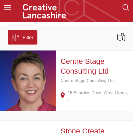
Filter
Centre Stage
Consulting Ltd
Centre Stage Consulting Ltd
15 Sharples Drive, Wrea Green,
…
Stone Create