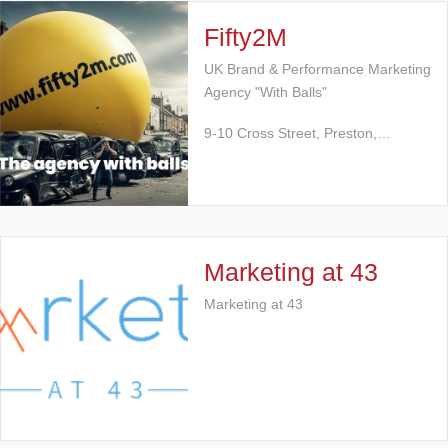
Fifty2M
UK Brand & Performance Marketing
Agency "With Balls"
9-10 Cross Street, Preston,…
Marketing at 43
Marketing at 43