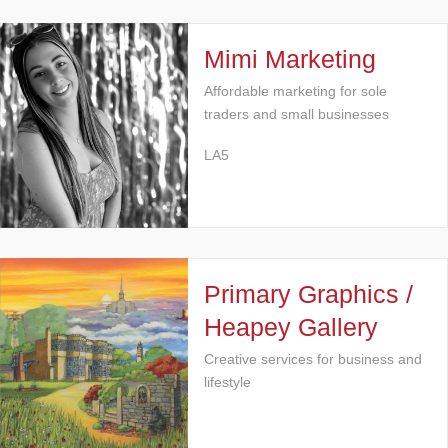
Mimi Marketing
Affordable marketing for sole
traders and small businesses
LA5
Primary Graphics /
Heapey Gallery
Creative services for business and
lifestyle