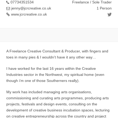
07734351534
Freelance / Sole Trader
jenny@jcrcreative.co.uk
1 Person
www.jcrcreative.co.uk
A Freelance Creative Consultant & Producer, with fingers and
toes in many pies & I wouldn’t have it any other way…
I have worked for the last 16 years within the Creative
Industries sector in the Northwest, my spiritual home (even
though i’m one of those Southerners really).
My work has included managing arts organisations,
commissioning and curating arts programmes, producing arts
projects, festivals and design events, consulting on the
development of creative business incubation spaces, lecturing
on creative entrepreneurship across the country and project