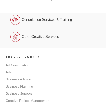
Consultation Services & Training
Other Creative Services
OUR SERVICES
Art Consultation
Arts
Business Advisor
Business Planning
Business Support
Creative Project Management