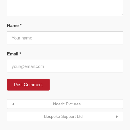
Name
*
Email
*
Noetic Pictures
Bespoke Support Ltd