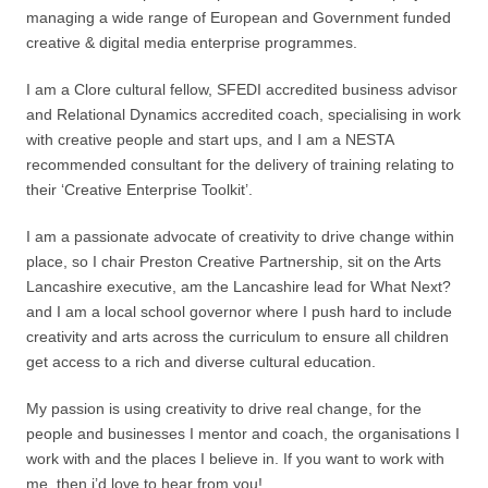
managing a wide range of European and Government funded
creative & digital media enterprise programmes.
I am a Clore cultural fellow, SFEDI accredited business advisor
and Relational Dynamics accredited coach, specialising in work
with creative people and start ups, and I am a NESTA
recommended consultant for the delivery of training relating to
their ‘Creative Enterprise Toolkit’.
I am a passionate advocate of creativity to drive change within
place, so I chair Preston Creative Partnership, sit on the Arts
Lancashire executive, am the Lancashire lead for What Next?
and I am a local school governor where I push hard to include
creativity and arts across the curriculum to ensure all children
get access to a rich and diverse cultural education.
My passion is using creativity to drive real change, for the
people and businesses I mentor and coach, the organisations I
work with and the places I believe in. If you want to work with
me, then i’d love to hear from you!