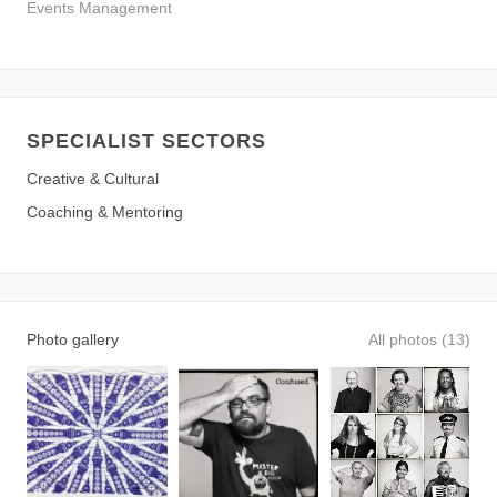
Events Management
SPECIALIST SECTORS
Creative & Cultural
Coaching & Mentoring
Photo gallery
All photos (13)