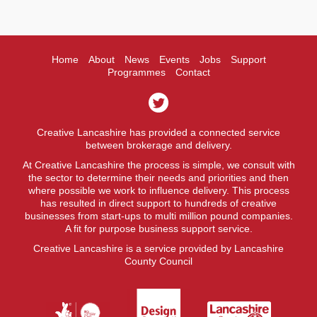
Home
About
News
Events
Jobs
Support
Programmes
Contact
Creative Lancashire has provided a connected service
between brokerage and delivery.
At Creative Lancashire the process is simple, we consult with
the sector to determine their needs and priorities and then
where possible we work to influence delivery. This process
has resulted in direct support to hundreds of creative
businesses from start-ups to multi million pound companies.
A fit for purpose business support service.
Creative Lancashire is a service provided by Lancashire
County Council