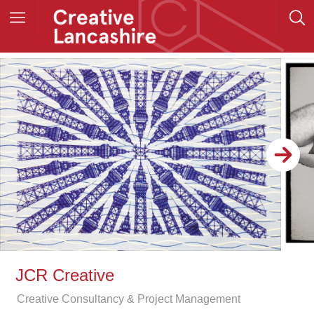
JCR Creative
Creative Consultancy & Project Management