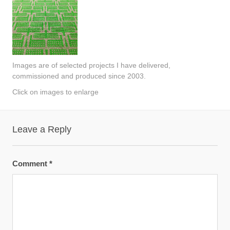
Images are of selected projects I have delivered,
commissioned and produced since 2003.
Click on images to enlarge
Leave a Reply
Comment
*