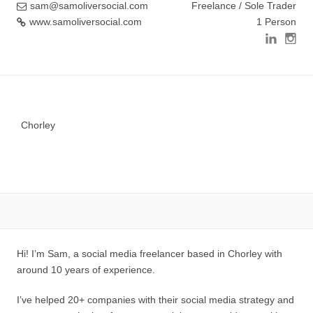
sam@samoliversocial.com
Freelance / Sole Trader
www.samoliversocial.com
1 Person
Chorley
Hi! I’m Sam, a social media freelancer based in Chorley with
around 10 years of experience.
I’ve helped 20+ companies with their social media strategy and