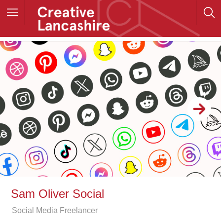
Sam Oliver Social
Social Media Freelancer