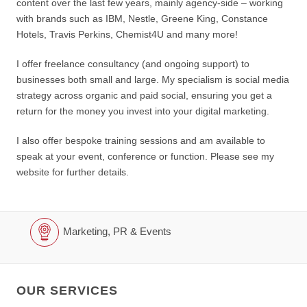
content over the last few years, mainly agency-side – working
with brands such as IBM, Nestle, Greene King, Constance
Hotels, Travis Perkins, Chemist4U and many more!
I offer freelance consultancy (and ongoing support) to
businesses both small and large. My specialism is social media
strategy across organic and paid social, ensuring you get a
return for the money you invest into your digital marketing.
I also offer bespoke training sessions and am available to
speak at your event, conference or function. Please see my
website for further details.
Marketing, PR & Events
OUR SERVICES