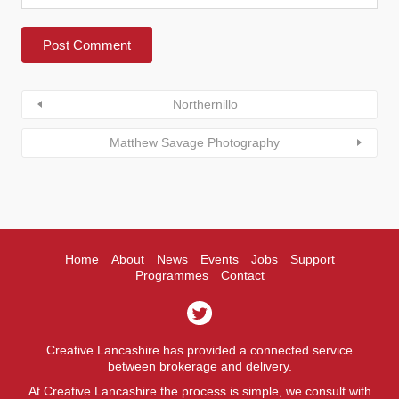
Northernillo
Matthew Savage Photography
Home
About
News
Events
Jobs
Support
Programmes
Contact
Creative Lancashire has provided a connected service
between brokerage and delivery.
At Creative Lancashire the process is simple, we consult with