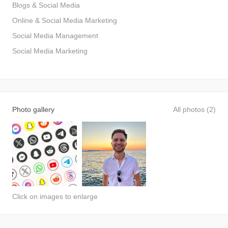
Blogs & Social Media
Online & Social Media Marketing
Social Media Management
Social Media Marketing
Photo gallery
All photos (2)
Click on images to enlarge