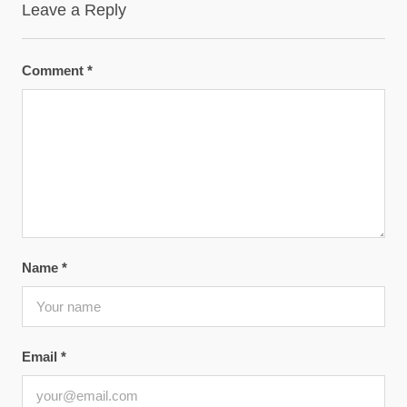
Leave a Reply
Comment
*
Name
*
Email
*