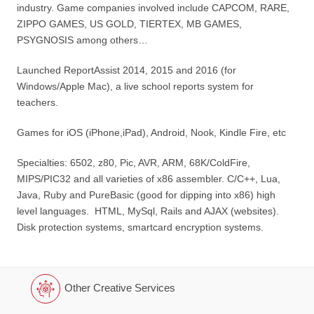
industry. Game companies involved include CAPCOM, RARE,
ZIPPO GAMES, US GOLD, TIERTEX, MB GAMES,
PSYGNOSIS among others…
Launched ReportAssist 2014, 2015 and 2016 (for
Windows/Apple Mac), a live school reports system for
teachers.
Games for iOS (iPhone,iPad), Android, Nook, Kindle Fire, etc
Specialties: 6502, z80, Pic, AVR, ARM, 68K/ColdFire,
MIPS/PIC32 and all varieties of x86 assembler. C/C++, Lua,
Java, Ruby and PureBasic (good for dipping into x86) high
level languages. HTML, MySql, Rails and AJAX (websites).
Disk protection systems, smartcard encryption systems.
Other Creative Services