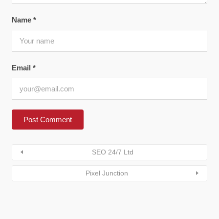
Name
*
Email
*
SEO 24/7 Ltd
Pixel Junction