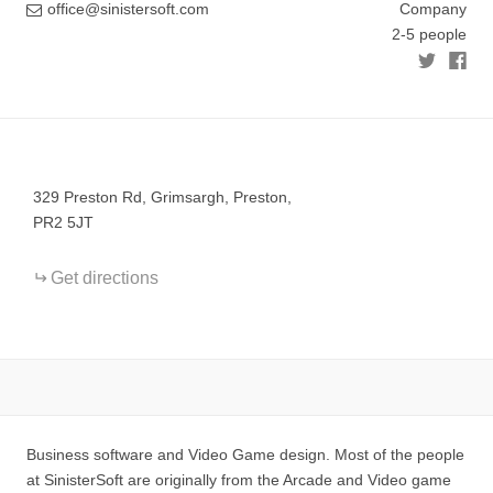
office@sinistersoft.com
Company
2-5 people
+
−
329 Preston Rd, Grimsargh, Preston,
PR2 5JT
Get directions
Business software and Video Game design. Most of the people
at SinisterSoft are originally from the Arcade and Video game