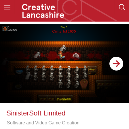
SinisterSoft Limited
Software and Video Game Creation