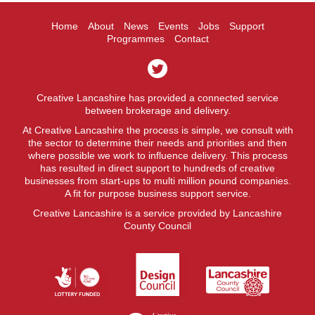
Home
About
News
Events
Jobs
Support
Programmes
Contact
Creative Lancashire has provided a connected service
between brokerage and delivery.
At Creative Lancashire the process is simple, we consult with
the sector to determine their needs and priorities and then
where possible we work to influence delivery. This process
has resulted in direct support to hundreds of creative
businesses from start-ups to multi million pound companies.
A fit for purpose business support service.
Creative Lancashire is a service provided by Lancashire
County Council