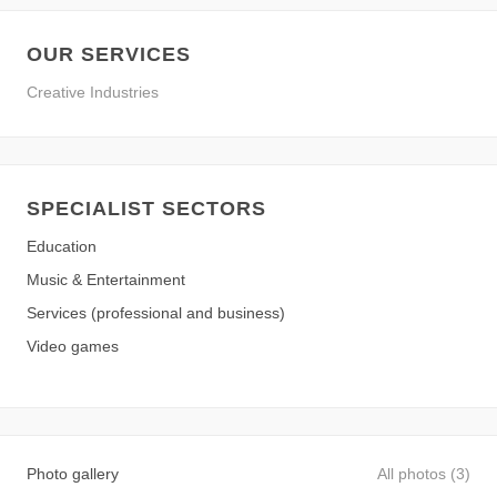
OUR SERVICES
Creative Industries
SPECIALIST SECTORS
Education
Music & Entertainment
Services (professional and business)
Video games
Photo gallery
All photos (3)