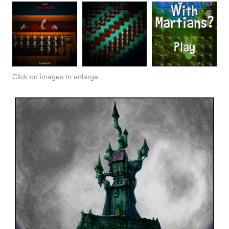
Click on images to enlarge