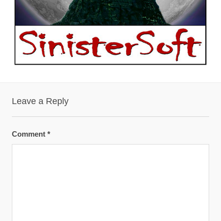
Leave a Reply
Comment
*