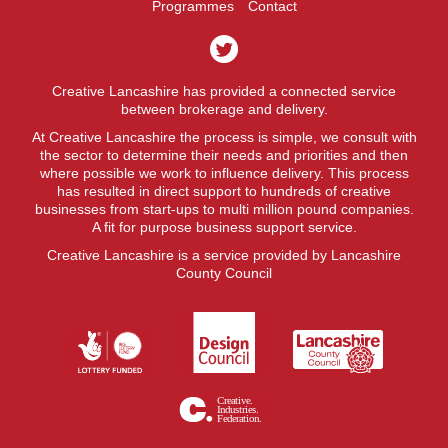
Programmes
Contact
Creative Lancashire has provided a connected service
between brokerage and delivery.
At Creative Lancashire the process is simple, we consult with
the sector to determine their needs and priorities and then
where possible we work to influence delivery. This process
has resulted in direct support to hundreds of creative
businesses from start-ups to multi million pound companies.
A fit for purpose business support service.
Creative Lancashire is a service provided by Lancashire
County Council