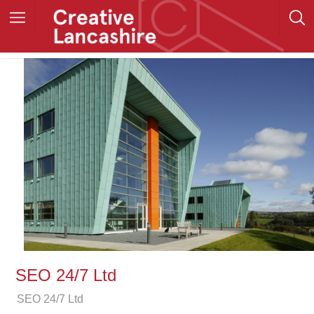
SEO 24/7 Ltd
SEO 24/7 Ltd