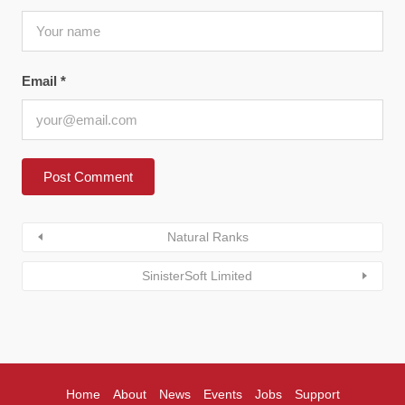
Email
*
Natural Ranks
SinisterSoft Limited
Home
About
News
Events
Jobs
Support