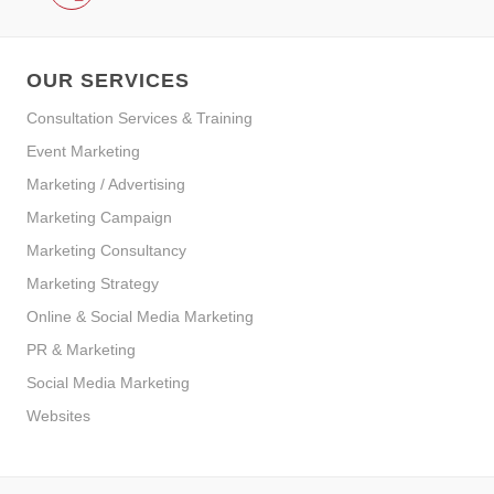
OUR SERVICES
Consultation Services & Training
Event Marketing
Marketing / Advertising
Marketing Campaign
Marketing Consultancy
Marketing Strategy
Online & Social Media Marketing
PR & Marketing
Social Media Marketing
Websites