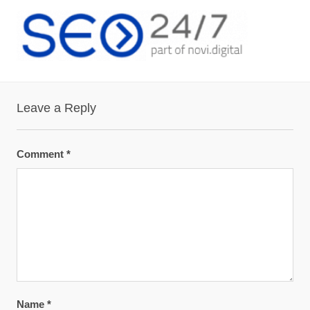
Leave a Reply
Comment
*
Name
*