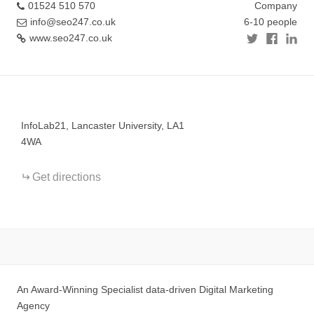
01524 510 570
Company
info@seo247.co.uk
6-10 people
www.seo247.co.uk
+
−
InfoLab21, Lancaster University, LA1
4WA
Get directions
An Award-Winning Specialist data-driven Digital Marketing
Agency