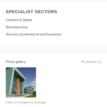
SPECIALIST SECTORS
Creative & Digital
Manufacturing
Services (professional and business)
Photo gallery
All photos (1)
Click on images to enlarge