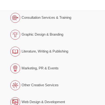
Consultation Services & Training
Graphic Design & Branding
Literature, Writing & Publishing
Marketing, PR & Events
Other Creative Services
Web Design & Development