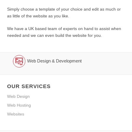
Simply choose a template of your choice and edit as much or
as little of the website as you like.
We have a UK based team of experts on hand to assist when
needed and we can even build the website for you.
Web Design & Development
OUR SERVICES
Web Design
Web Hosting
Websites