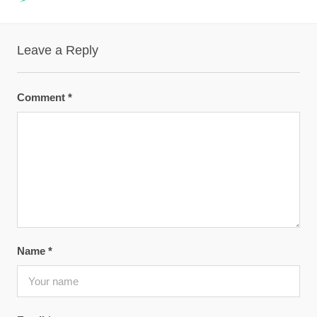
Leave a Reply
Comment
*
Name
*