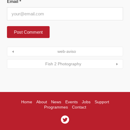
Email
*
web-aviso
Fish 2 Photography
Home
About
News
Events
Jobs
Support
Programmes
Contact