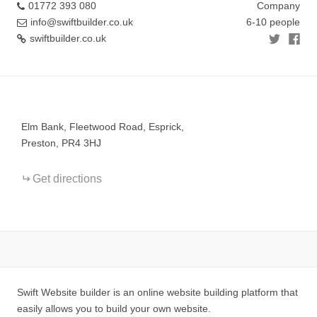
01772 393 080
Company
info@swiftbuilder.co.uk
6-10 people
swiftbuilder.co.uk
+
−
Elm Bank, Fleetwood Road, Esprick,
Preston, PR4 3HJ
Get directions
Swift Website builder is an online website building platform that
easily allows you to build your own website.