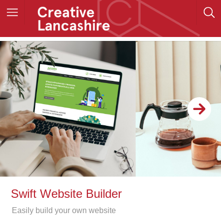
Swift Website Builder
Easily build your own website