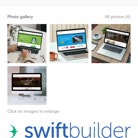
Photo gallery
All photos (4)
Click on images to enlarge