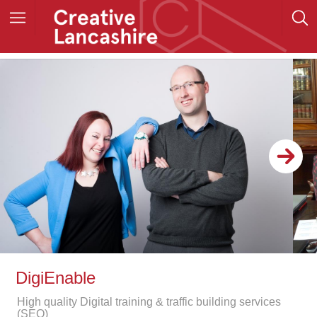
DigiEnable
High quality Digital training & traffic building services
(SEO)