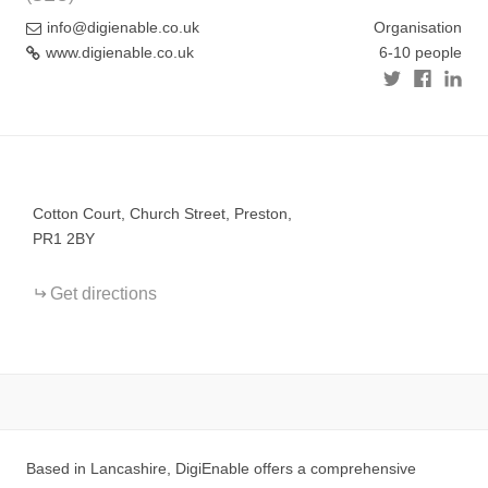
info@digienable.co.uk
Organisation
www.digienable.co.uk
6-10 people
+
−
Cotton Court, Church Street, Preston,
PR1 2BY
Get directions
Based in Lancashire, DigiEnable offers a comprehensive