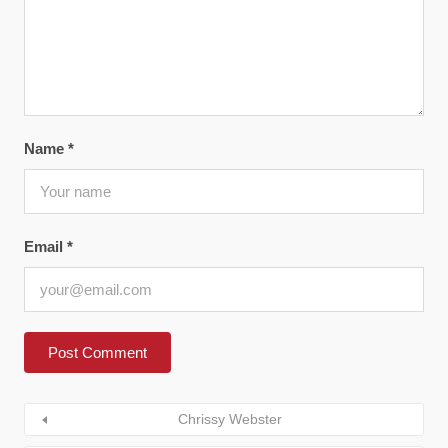
Name
*
Email
*
Chrissy Webster