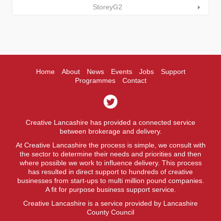
StoreyG2
Home
About
News
Events
Jobs
Support
Programmes
Contact
Creative Lancashire has provided a connected service
between brokerage and delivery.
At Creative Lancashire the process is simple, we consult with
the sector to determine their needs and priorities and then
where possible we work to influence delivery. This process
has resulted in direct support to hundreds of creative
businesses from start-ups to multi million pound companies.
A fit for purpose business support service.
Creative Lancashire is a service provided by Lancashire
County Council