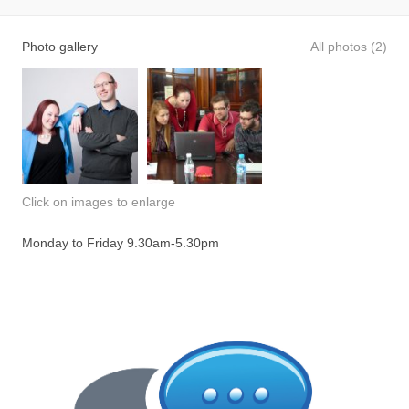
Photo gallery
All photos (2)
Click on images to enlarge
Monday to Friday 9.30am-5.30pm