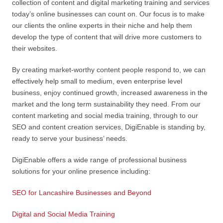
collection of content and digital marketing training and services
today’s online businesses can count on. Our focus is to make
our clients the online experts in their niche and help them
develop the type of content that will drive more customers to
their websites.
By creating market-worthy content people respond to, we can
effectively help small to medium, even enterprise level
business, enjoy continued growth, increased awareness in the
market and the long term sustainability they need. From our
content marketing and social media training, through to our
SEO and content creation services, DigiEnable is standing by,
ready to serve your business’ needs.
DigiEnable offers a wide range of professional business
solutions for your online presence including:
SEO for Lancashire Businesses and Beyond
Digital and Social Media Training