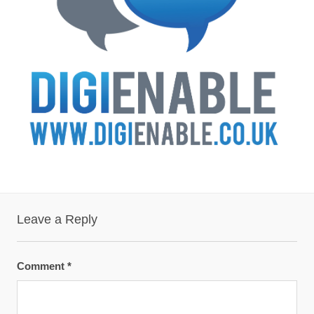
Leave a Reply
Comment
*