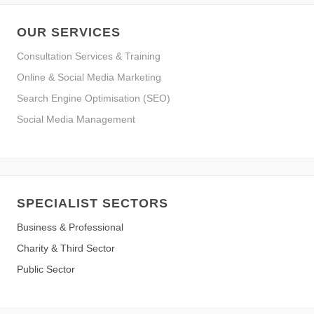
OUR SERVICES
Consultation Services & Training
Online & Social Media Marketing
Search Engine Optimisation (SEO)
Social Media Management
SPECIALIST SECTORS
Business & Professional
Charity & Third Sector
Public Sector