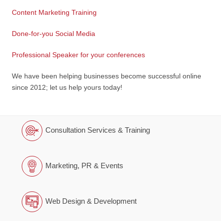
Content Marketing Training
Done-for-you Social Media
Professional Speaker for your conferences
We have been helping businesses become successful online
since 2012; let us help yours today!
Consultation Services & Training
Marketing, PR & Events
Web Design & Development