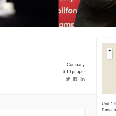
+
−
Company
6-10 people
Unit 4 
Rawten