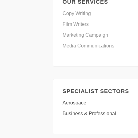
OUR SERVICES
Copy Writing
Film Writers
Marketing Campaign
Media Communications
SPECIALIST SECTORS
Aerospace
Business & Professional