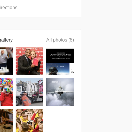
irections
allery
All photos (8)