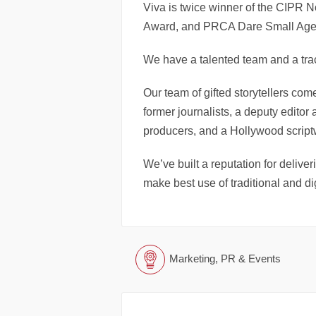
Viva is twice winner of the CIPR 
Award, and PRCA Dare Small Agenc
We have a talented team and a trac
Our team of gifted storytellers come
former journalists, a deputy editor 
producers, and a Hollywood scriptw
We’ve built a reputation for deliver
make best use of traditional and dig
Marketing, PR & Events