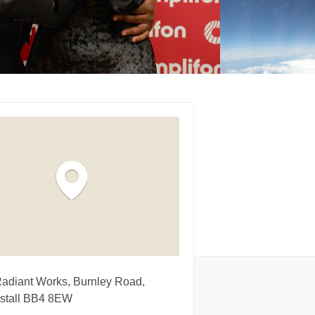
Radiant Works, Burnley Road,
stall BB4 8EW