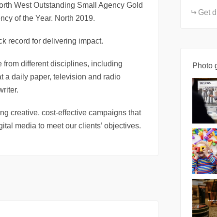
North West Outstanding Small Agency Gold
Get d
y of the Year. North 2019.
k record for delivering impact.
 from different disciplines, including
Photo g
at a daily paper, television and radio
riter.
ing creative, cost-effective campaigns that
ital media to meet our clients’ objectives.