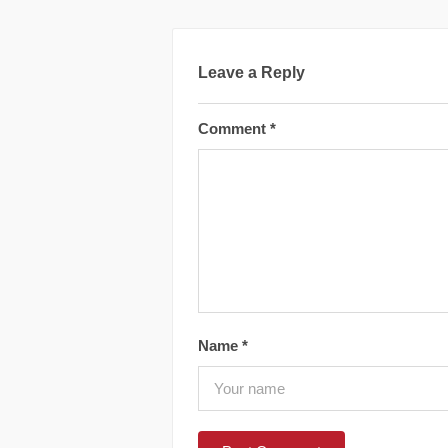
Leave a Reply
Comment
*
Name
*