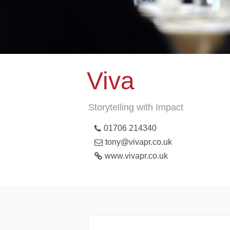
Viva
Storytelling with Impact
01706 214340
tony@vivapr.co.uk
www.vivapr.co.uk