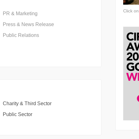
Click o
PR & Marketing
Press & News Release
Public Relations
Charity & Third Sector
Public Sector