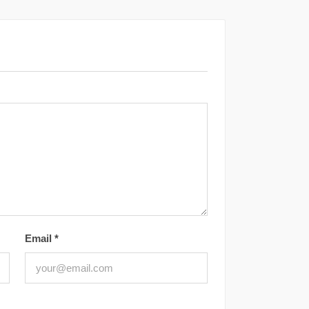
Email
*