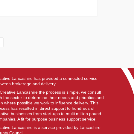
eative Lancashire has provided a connected service
tween brokerage and delivery.
 Creative Lancashire the process is simple, we consult
th the sector to determine their needs and priorities and
en where possible we work to influence delivery. This
ocess has resulted in direct support to hundreds of
eative businesses from start-ups to multi million pound
mpanies. A fit for purpose business support service.
eative Lancashire is a service provided by Lancashire
unty Council