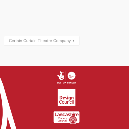
Certain Curtain Theatre Company