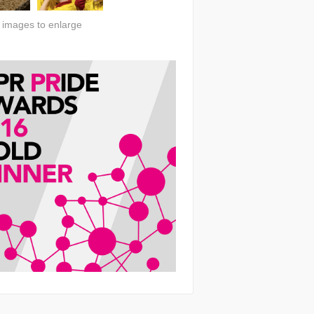
n images to enlarge