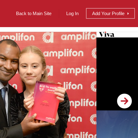
Back to Main Site
Log In
Add
Your
Profile