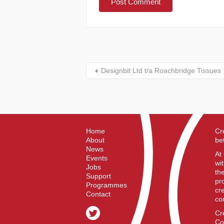
Designbit Ltd t/a Roachbridge Tissues
Home
Cr
About
be
News
At
Events
wi
Jobs
th
Support
pr
Programmes
cr
Contact
co
Cr
Co