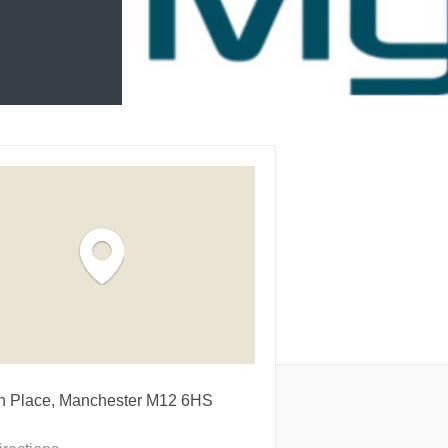
on Place, Manchester M12 6HS