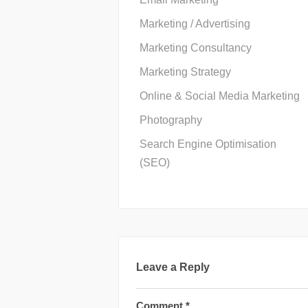
Marketing / Advertising
Marketing Consultancy
Marketing Strategy
Online & Social Media Marketing
Photography
Search Engine Optimisation
(SEO)
Leave a Reply
Comment
*