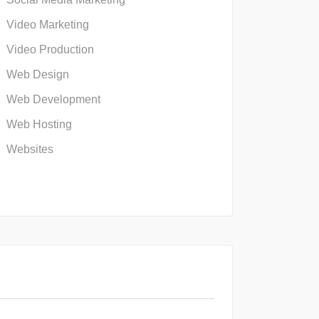
Video Marketing
Video Production
Web Design
Web Development
Web Hosting
Websites