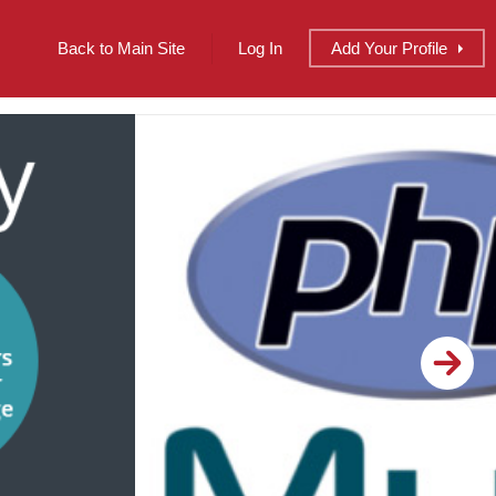
Back to Main Site
Log In
Add
Your
Profile