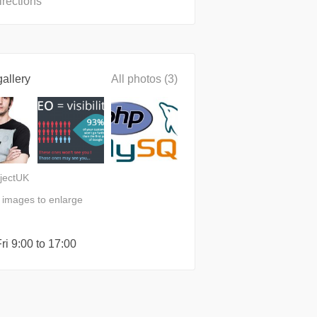
irections
allery
All photos (3)
jectUK
n images to enlarge
ri 9:00 to 17:00