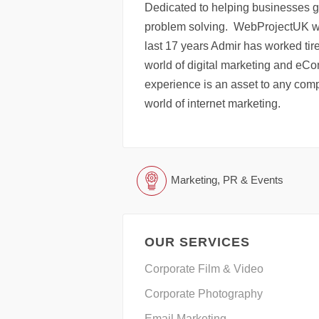
Dedicated to helping businesses g
problem solving. WebProjectUK wa
last 17 years Admir has worked tir
world of digital marketing and eCom
experience is an asset to any comp
world of internet marketing.
Marketing, PR & Events
OUR SERVICES
Corporate Film & Video
Corporate Photography
Email Marketing