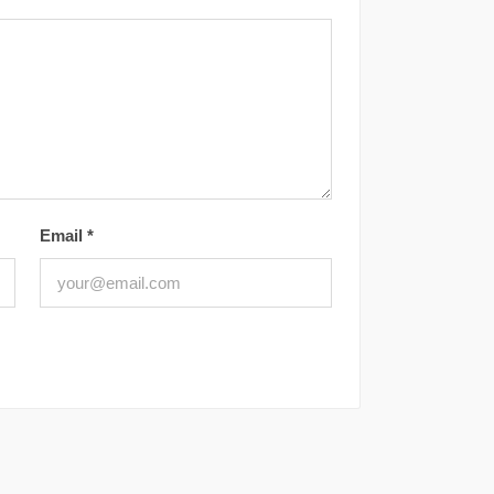
Email
*