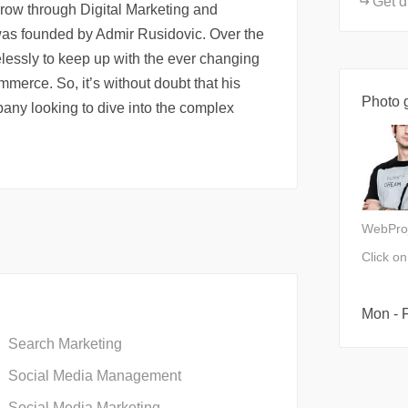
Get d
row through Digital Marketing and
s founded by Admir Rusidovic. Over the
elessly to keep up with the ever changing
merce. So, it’s without doubt that his
Photo g
any looking to dive into the complex
WebPro
Click o
Mon - F
Search Marketing
Social Media Management
Social Media Marketing