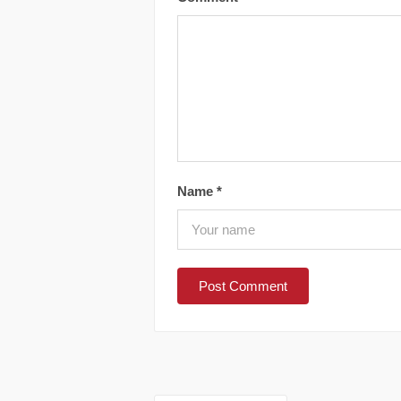
Name
*