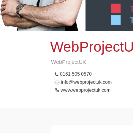
WebProject
WebProjectUK
0161 505 0570
info@webprojectuk.com
www.webprojectuk.com