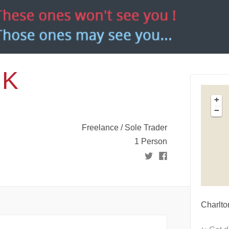
UK
+
−
Freelance / Sole Trader
1 Person
Charlt