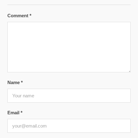
Comment
*
Name
*
Email
*