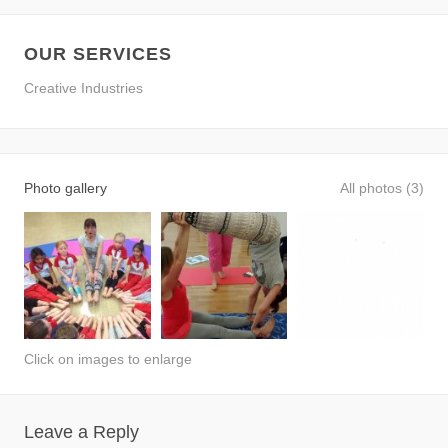
OUR SERVICES
Creative Industries
Photo gallery
All photos (3)
Click on images to enlarge
Leave a Reply