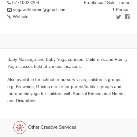
07710028204
Freelance / Sole Trader
yogawithbernie@gmail.com
1 Person
Website
Baby Massage and Baby Yoga courses. Children’s and Family
Yoga classes held at various locations.
Also available for school or nursery visits, children’s groups
e.g. Brownies, Guides etc. or for parent/toddler groups and
therapeutic yoga for children with Special Educational Needs
and Disabilities.
Other Creative Services