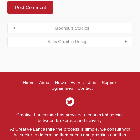
Moonsurf Studios
Salix Graphic Design
Home
About
News
Events
Jobs
Support
Programmes
Contact
Creative Lancashire has provided a connected service
between brokerage and delivery.
At Creative Lancashire the process is simple, we consult with
the sector to determine their needs and priorities and then