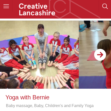
Yoga with Bernie
Baby massage, Baby, Children's and Family Yoga