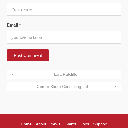
Email
*
Ewa Ratcliffe
Centre Stage Consulting Ltd
Home
About
News
Events
Jobs
Support