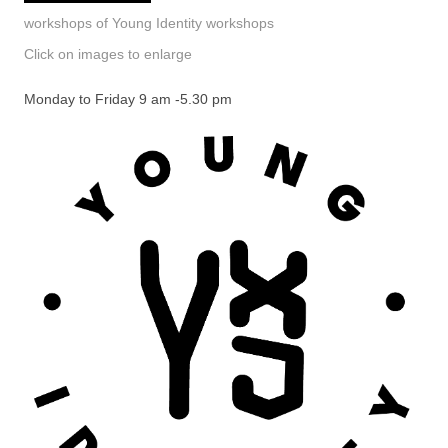
workshops of Young Identity workshops
Click on images to enlarge
Monday to Friday 9 am -5.30 pm