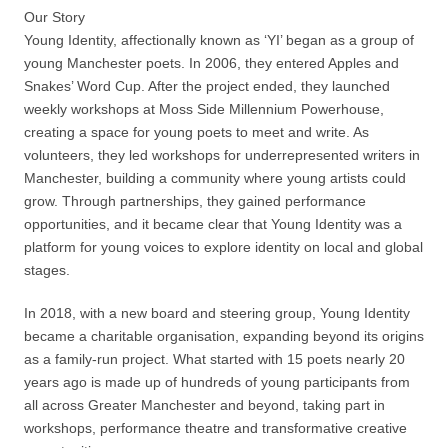
Our Story
Young Identity, affectionally known as ‘YI’ began as a group of
young Manchester poets. In 2006, they entered Apples and
Snakes’ Word Cup. After the project ended, they launched
weekly workshops at Moss Side Millennium Powerhouse,
creating a space for young poets to meet and write. As
volunteers, they led workshops for underrepresented writers in
Manchester, building a community where young artists could
grow. Through partnerships, they gained performance
opportunities, and it became clear that Young Identity was a
platform for young voices to explore identity on local and global
stages.
In 2018, with a new board and steering group, Young Identity
became a charitable organisation, expanding beyond its origins
as a family-run project. What started with 15 poets nearly 20
years ago is made up of hundreds of young participants from
all across Greater Manchester and beyond, taking part in
workshops, performance theatre and transformative creative