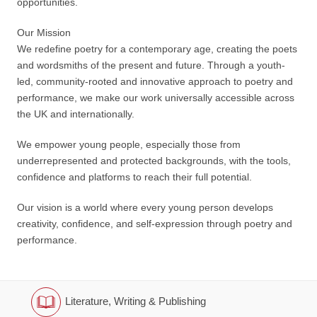
opportunities.
Our Mission
We redefine poetry for a contemporary age, creating the poets
and wordsmiths of the present and future. Through a youth-
led, community-rooted and innovative approach to poetry and
performance, we make our work universally accessible across
the UK and internationally.
We empower young people, especially those from
underrepresented and protected backgrounds, with the tools,
confidence and platforms to reach their full potential.
Our vision is a world where every young person develops
creativity, confidence, and self-expression through poetry and
performance.
Literature, Writing & Publishing