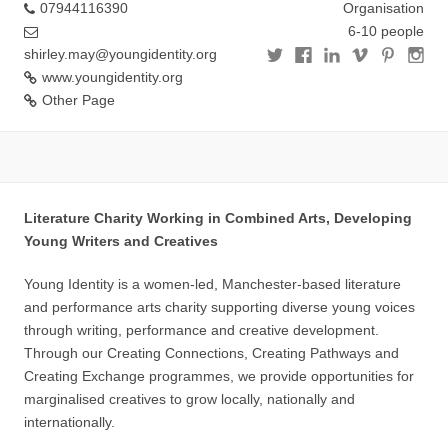
07944116390
Organisation
6-10 people
shirley.may@youngidentity.org
www.youngidentity.org
Other Page
Literature Charity Working in Combined Arts, Developing
Young Writers and Creatives
Young Identity is a women-led, Manchester-based literature
and performance arts charity supporting diverse young voices
through writing, performance and creative development.
Through our Creating Connections, Creating Pathways and
Creating Exchange programmes, we provide opportunities for
marginalised creatives to grow locally, nationally and
internationally.