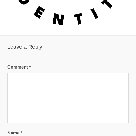
Leave a Reply
Comment
*
Name
*