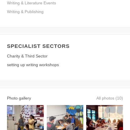
Writing & Literature Events
Writing & Publishing
SPECIALIST SECTORS
Charity & Third Sector
setting up writing workshops
Photo gallery
All photos (10)