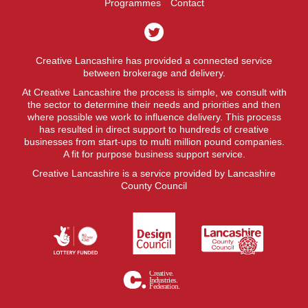
Programmes
Contact
Creative Lancashire has provided a connected service
between brokerage and delivery.
At Creative Lancashire the process is simple, we consult with
the sector to determine their needs and priorities and then
where possible we work to influence delivery. This process
has resulted in direct support to hundreds of creative
businesses from start-ups to multi million pound companies.
A fit for purpose business support service.
Creative Lancashire is a service provided by Lancashire
County Council