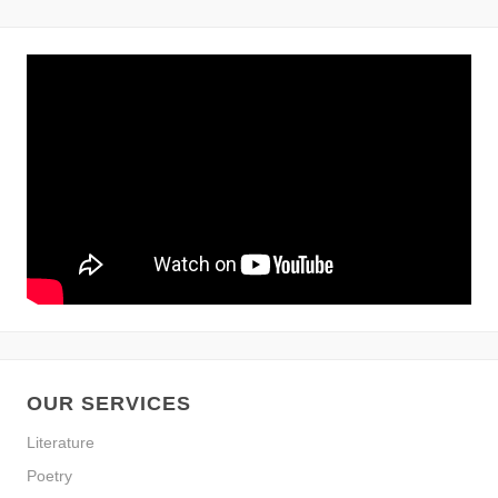
OUR SERVICES
Literature
Poetry