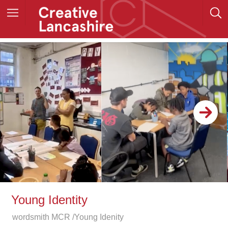
Young Identity
wordsmith MCR /Young Idenity