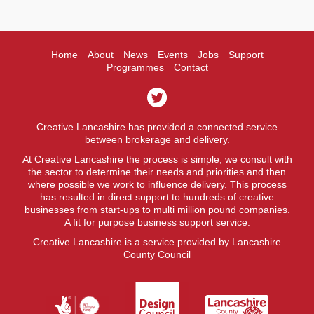
Home
About
News
Events
Jobs
Support
Programmes
Contact
Creative Lancashire has provided a connected service
between brokerage and delivery.
At Creative Lancashire the process is simple, we consult with
the sector to determine their needs and priorities and then
where possible we work to influence delivery. This process
has resulted in direct support to hundreds of creative
businesses from start-ups to multi million pound companies.
A fit for purpose business support service.
Creative Lancashire is a service provided by Lancashire
County Council