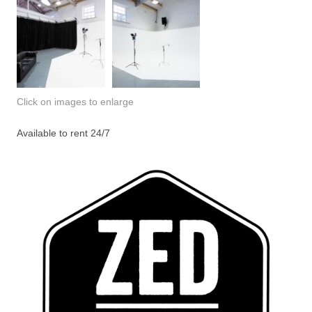
Click on images to enlarge
Available to rent 24/7