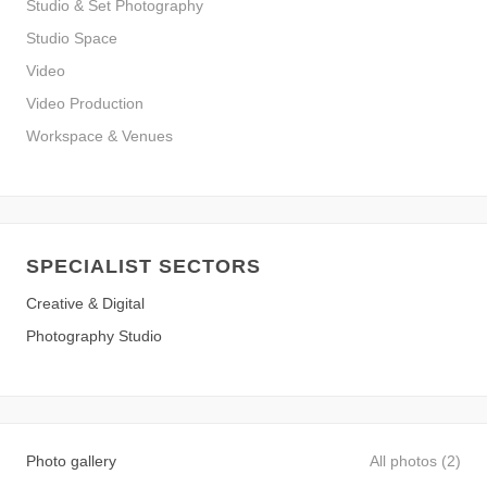
Studio & Set Photography
Studio Space
Video
Video Production
Workspace & Venues
SPECIALIST SECTORS
Creative & Digital
Photography Studio
Photo gallery
All photos (2)