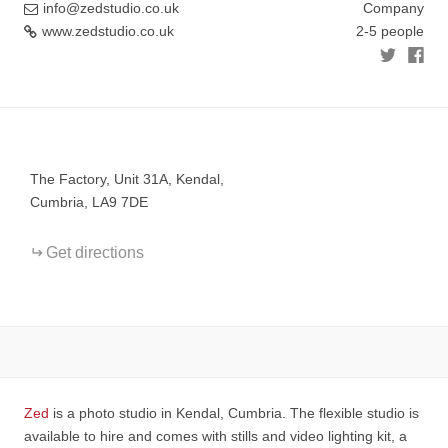
info@zedstudio.co.uk
Company
www.zedstudio.co.uk
2-5 people
+
−
The Factory, Unit 31A, Kendal,
Cumbria, LA9 7DE
Get directions
Zed
is a photo studio in Kendal, Cumbria. The flexible studio is
available to hire and comes with stills and video lighting kit, a