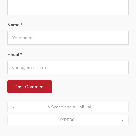
Name
*
Email
*
A Space and a Half Ltd.
HYPE36