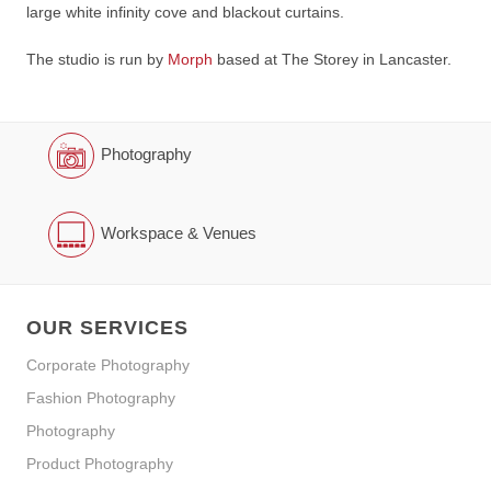
large white infinity cove and blackout curtains.
The studio is run by
Morph
based at The Storey in Lancaster.
Photography
Workspace & Venues
OUR SERVICES
Corporate Photography
Fashion Photography
Photography
Product Photography