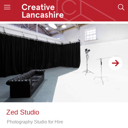
Zed Studio
Photography Studio for Hire