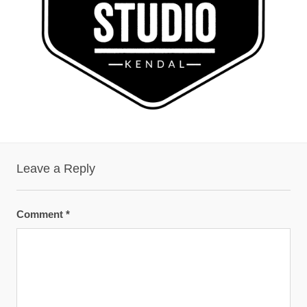
Leave a Reply
Comment
*