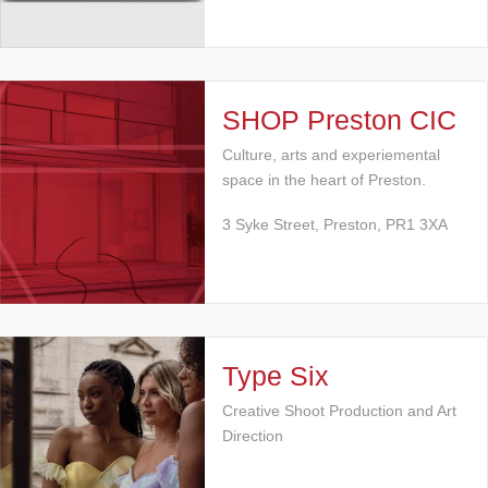
SHOP Preston CIC
Culture, arts and experiemental
space in the heart of Preston.
3 Syke Street, Preston, PR1 3XA
Type Six
Creative Shoot Production and Art
Direction