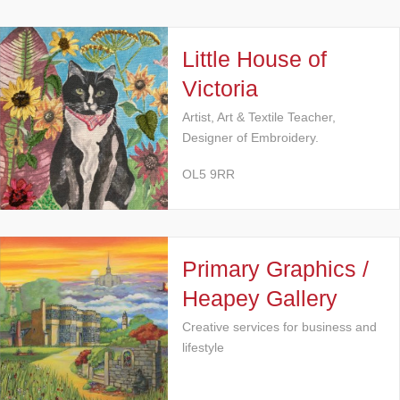
Little House of
Victoria
Artist, Art & Textile Teacher,
Designer of Embroidery.
OL5 9RR
Primary Graphics /
Heapey Gallery
Creative services for business and
lifestyle