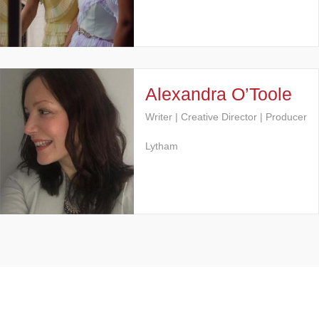
Alexandra O’Toole
Writer | Creative Director | Producer
Lytham