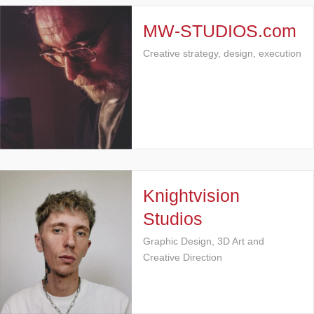
MW-STUDIOS.com
Creative strategy, design, execution
Knightvision
Studios
Graphic Design, 3D Art and
Creative Direction