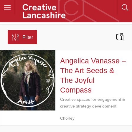
Filter
Angelica Vanasse –
The Art Seeds &
The Joyful
Compass
Creative spaces for engagement &
creative strategy development
Chorley