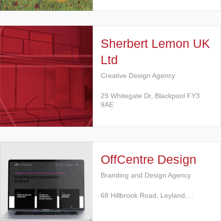
Sherbert Lemon UK
Ltd
Creative Design Agency
29 Whitegate Dr, Blackpool FY3
9AE
OffCentre Design
Branding and Design Agency
68 Hillbrook Road, Leyland,…