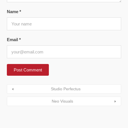
Name
*
Email
*
Studio Perfectus
Neo Visuals