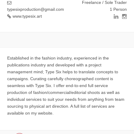
Freelance / Sole Trader
typesixproduction@gmail.com
1 Person
www.typesix.art
Established in the fashion industry, experienced in the
publications industry and developed with a project
management mind; Type Six helps to translate concepts to
campaigns. Curating carefully choreographed content is
seamless with Type Six. I offer end-to-end full service
production of fashion/commercial/editorial shoots as well as
individual services to suit your needs from anything from team
sourcing to physical art direction. A full list of services are
available on my website.