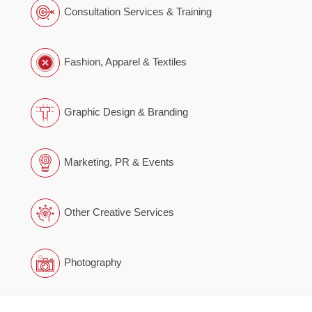
Consultation Services & Training
Fashion, Apparel & Textiles
Graphic Design & Branding
Marketing, PR & Events
Other Creative Services
Photography