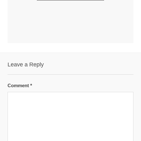
Leave a Reply
Comment
*