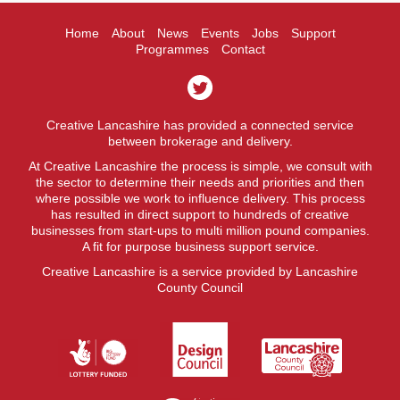
Home
About
News
Events
Jobs
Support
Programmes
Contact
Creative Lancashire has provided a connected service
between brokerage and delivery.
At Creative Lancashire the process is simple, we consult with
the sector to determine their needs and priorities and then
where possible we work to influence delivery. This process
has resulted in direct support to hundreds of creative
businesses from start-ups to multi million pound companies.
A fit for purpose business support service.
Creative Lancashire is a service provided by Lancashire
County Council