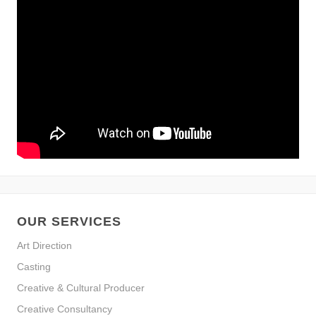
OUR SERVICES
Art Direction
Casting
Creative & Cultural Producer
Creative Consultancy