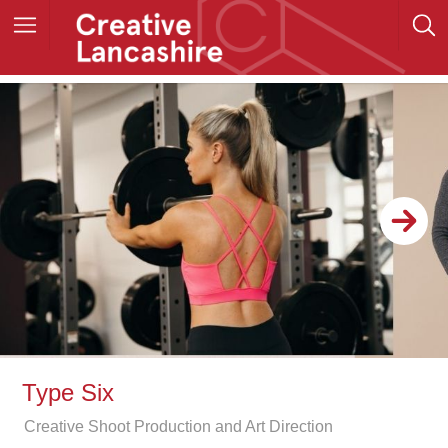
Type Six
Creative Shoot Production and Art Direction