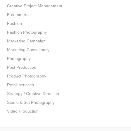
Creative Project Management
E-commerce
Fashion
Fashion Photography
Marketing Campaign
Marketing Consultancy
Photography
Post Production
Product Photography
Retail services
Strategy / Creative Direction
Studio & Set Photography
Video Production