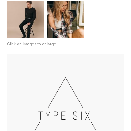
Click on images to enlarge