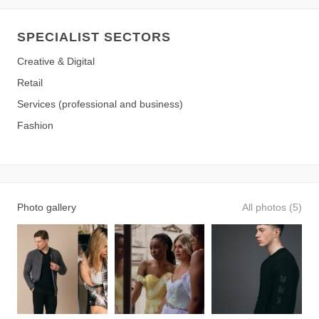
SPECIALIST SECTORS
Creative & Digital
Retail
Services (professional and business)
Fashion
Photo gallery
All photos (5)