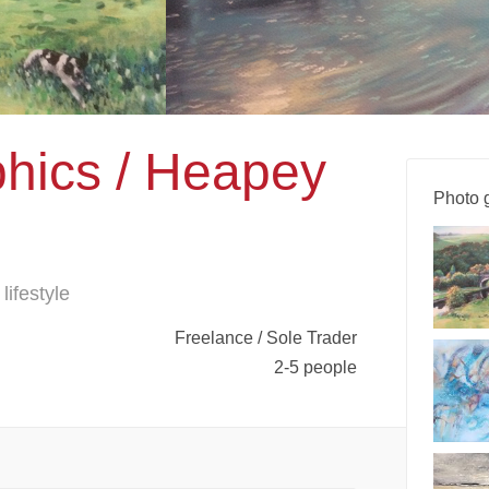
hics / Heapey
Photo g
lifestyle
Freelance / Sole Trader
2-5 people