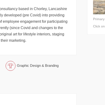
onsultancy based in Chorley, Lancashire
tly developed (pre Covid) into providing
Primary
 of employee engagement for participating
Click o
ently (since Covid and changes to the
ginal art for lifestyle interiors, staging
 their marketing.
Graphic Design & Branding