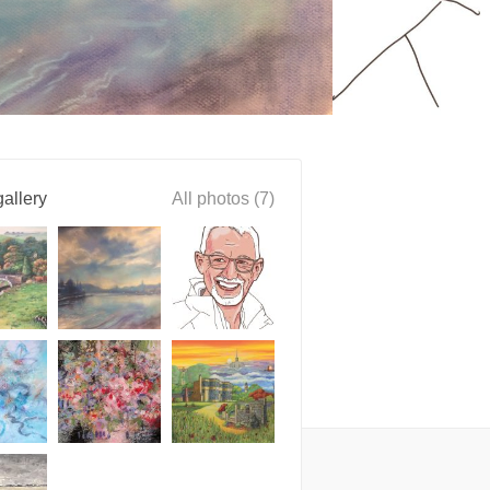
allery
All photos (7)