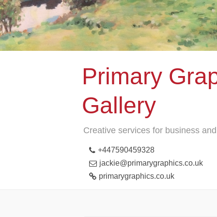
Primary Grap
Gallery
Creative services for business and 
+447590459328
jackie@primarygraphics.co.uk
primarygraphics.co.uk