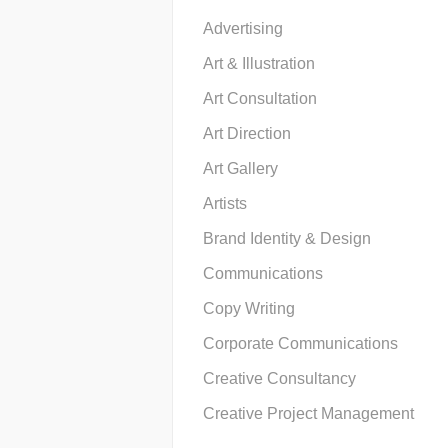
Advertising
Art & Illustration
Art Consultation
Art Direction
Art Gallery
Artists
Brand Identity & Design
Communications
Copy Writing
Corporate Communications
Creative Consultancy
Creative Project Management