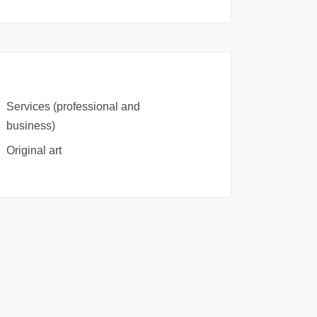
Services (professional and
business)
Original art