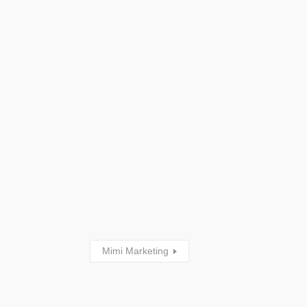
Mimi Marketing