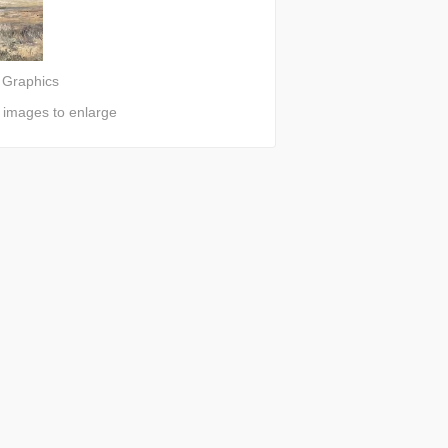
 Graphics
n images to enlarge