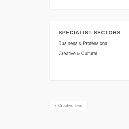
SPECIALIST SECTORS
Business & Professional
Creative & Cultural
Creative Ewe