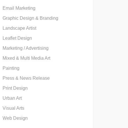
Email Marketing
Graphic Design & Branding
Landscape Artist
Leaflet Design
Marketing / Advertising
Mixed & Multi Media Art
Painting
Press & News Release
Print Design
Urban Art
Visual Arts
Web Design