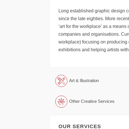
Long established graphic design c
since the late eighties. More recen
‘art for the workplace’ as a means
companies and organisations. Curr
workplace) focusing on producing ori
exhibitions and helping artists with
Art & Illustration
Other Creative Services
OUR SERVICES