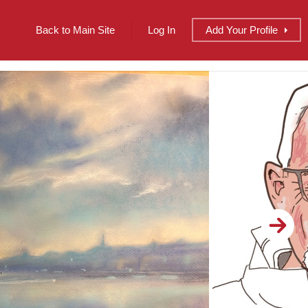
Back to Main Site
Log In
Add
Your
Profile