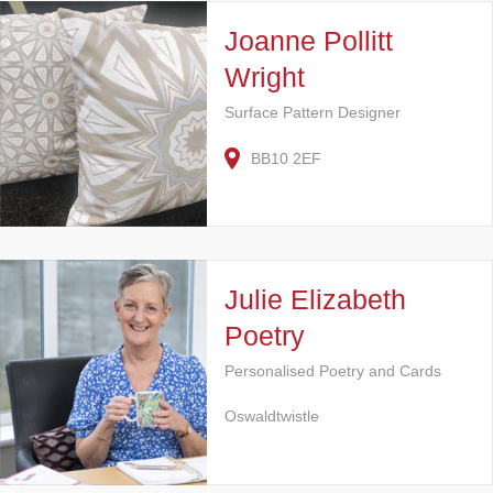
Joanne Pollitt
Wright
Surface Pattern Designer
BB10 2EF
Julie Elizabeth
Poetry
Personalised Poetry and Cards
Oswaldtwistle