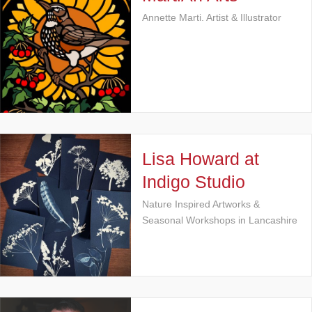
Annette Marti. Artist & Illustrator
Lisa Howard at
Indigo Studio
Nature Inspired Artworks &
Seasonal Workshops in Lancashire