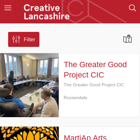
Filter
The Greater Good
Project CIC
The Greater Good Project CIC
Rossendale
MartiAn Arts