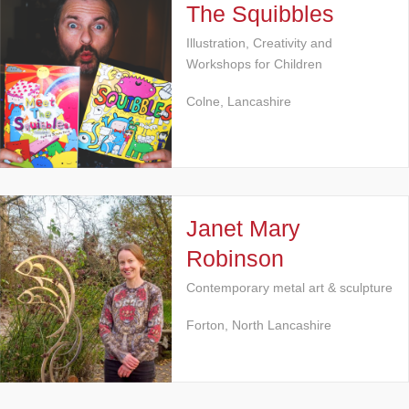
The Squibbles
Illustration, Creativity and
Workshops for Children
Colne, Lancashire
Janet Mary
Robinson
Contemporary metal art & sculpture
Forton, North Lancashire