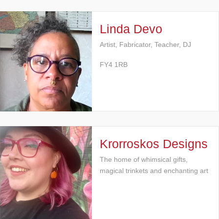
Linda Devo
Artist, Fabricator, Teacher, DJ
FY4 1RB
Krorroskos Designs
The home of whimsical gifts,
magical trinkets and enchanting art