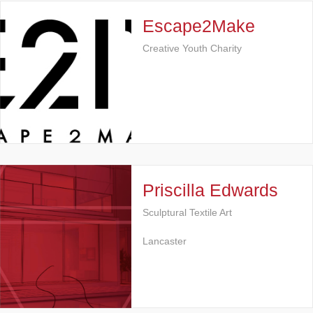
Escape2Make
Creative Youth Charity
Priscilla Edwards
Sculptural Textile Art
Lancaster