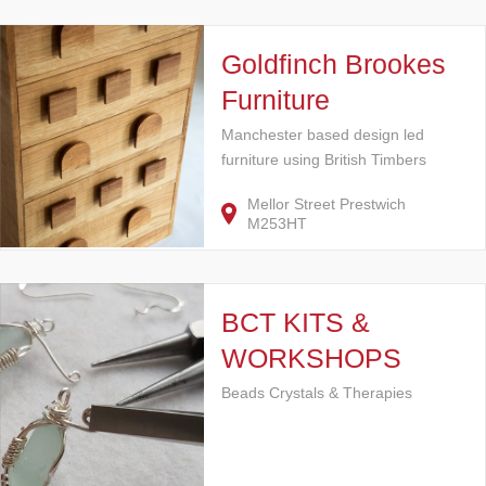
Goldfinch Brookes
Furniture
Manchester based design led
furniture using British Timbers
Mellor Street Prestwich
M253HT
BCT KITS &
WORKSHOPS
Beads Crystals & Therapies