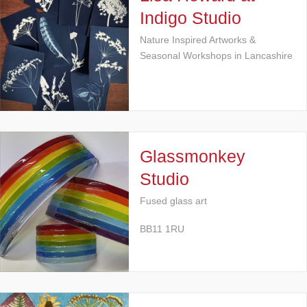
Indigo Studio
Nature Inspired Artworks &
Seasonal Workshops in Lancashire
Glassmonkey
Studio
Fused glass art
BB11 1RU