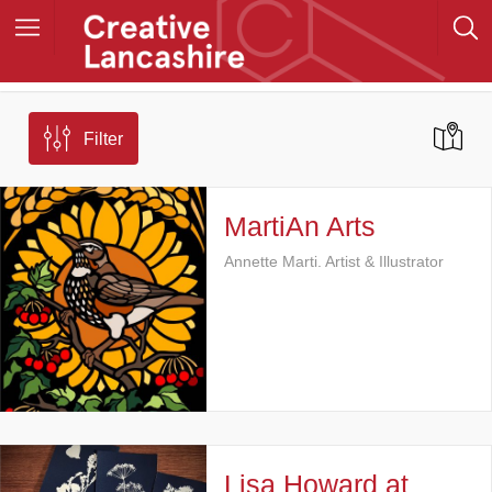
Filter
MartiAn Arts
Annette Marti. Artist & Illustrator
Lisa Howard at