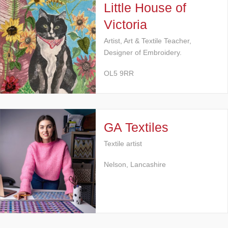
Little House of
Victoria
Artist, Art & Textile Teacher,
Designer of Embroidery.
OL5 9RR
GA Textiles
Textile artist
Nelson, Lancashire