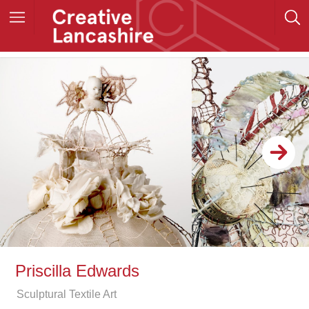
Priscilla Edwards
Sculptural Textile Art