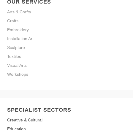
OUR SERVICES
Arts & Crafts
Crafts
Embroidery
Installation Art
Sculpture
Textiles
Visual Arts
Workshops
SPECIALIST SECTORS
Creative & Cultural
Education