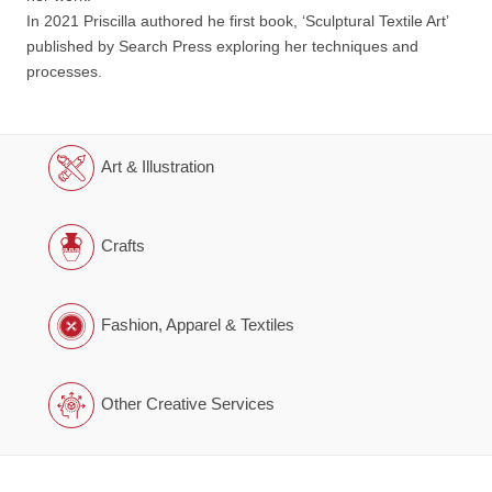
In 2021 Priscilla authored he first book, ‘Sculptural Textile Art’
published by Search Press exploring her techniques and
processes.
Art & Illustration
Crafts
Fashion, Apparel & Textiles
Other Creative Services