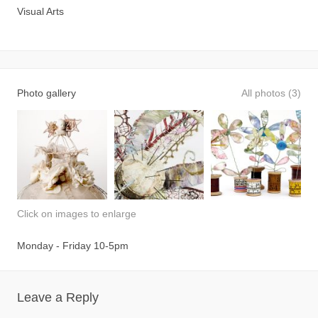
Visual Arts
Photo gallery
All photos (3)
Click on images to enlarge
Monday - Friday 10-5pm
Leave a Reply