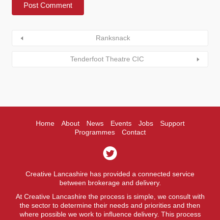
Ranksnack
Tenderfoot Theatre CIC
Home
About
News
Events
Jobs
Support
Programmes
Contact
Creative Lancashire has provided a connected service
between brokerage and delivery.
At Creative Lancashire the process is simple, we consult with
the sector to determine their needs and priorities and then
where possible we work to influence delivery. This process