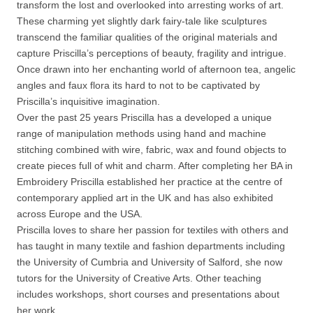
transform the lost and overlooked into arresting works of art.
These charming yet slightly dark fairy-tale like sculptures
transcend the familiar qualities of the original materials and
capture Priscilla’s perceptions of beauty, fragility and intrigue.
Once drawn into her enchanting world of afternoon tea, angelic
angles and faux flora its hard to not to be captivated by
Priscilla’s inquisitive imagination.
Over the past 25 years Priscilla has a developed a unique
range of manipulation methods using hand and machine
stitching combined with wire, fabric, wax and found objects to
create pieces full of whit and charm. After completing her BA in
Embroidery Priscilla established her practice at the centre of
contemporary applied art in the UK and has also exhibited
across Europe and the USA.
Priscilla loves to share her passion for textiles with others and
has taught in many textile and fashion departments including
the University of Cumbria and University of Salford, she now
tutors for the University of Creative Arts. Other teaching
includes workshops, short courses and presentations about
her work.