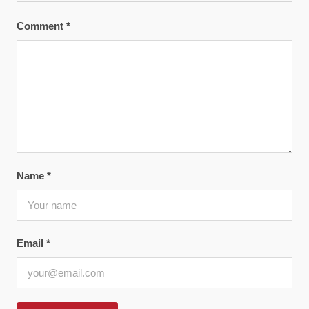
Comment
*
Name
*
Email
*