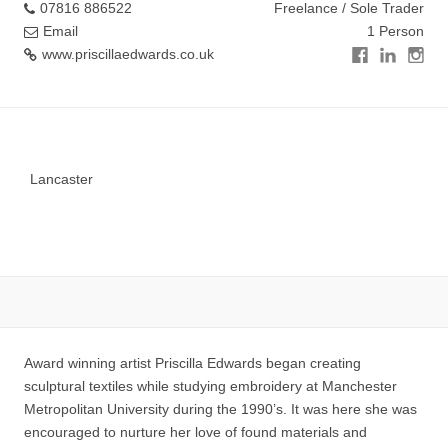
07816 886522
Freelance / Sole Trader
Email
1 Person
www.priscillaedwards.co.uk
Lancaster
Award winning artist Priscilla Edwards began creating
sculptural textiles while studying embroidery at Manchester
Metropolitan University during the 1990’s. It was here she was
encouraged to nurture her love of found materials and