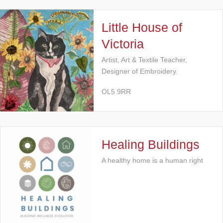
Little House of
Victoria
Artist, Art & Textile Teacher,
Designer of Embroidery.
OL5 9RR
Healing Buildings
A healthy home is a human right