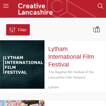
Filter
Lytham
International Film
Festival
The flagship film festival of the
Lancashire Film Network
Lytham