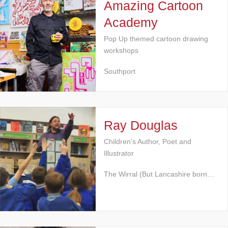
Amazing Cartoon
Academy
Pop Up themed cartoon drawing
workshops
Southport
Ray Douglas
Children's Author, Poet and
Illustrator
The Wirral (But Lancashire born…