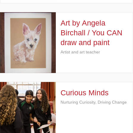
Art by Angela
Birchall / You CAN
draw and paint
Artist and art teacher
Curious Minds
Nurturing Curiosity, Driving Change