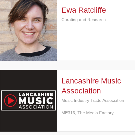
Ewa Ratcliffe
Curating and Research
Lancashire Music
Association
Music Industry Trade Association
ME316, The Media Factory,…