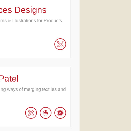
ces Designs
erns & Illustrations for Products
Patel
hing ways of merging textiles and