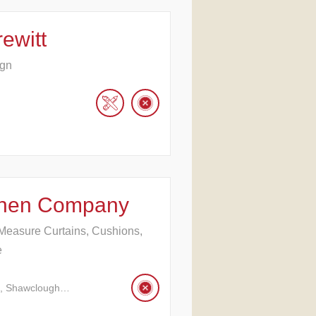
ewitt
ign
Linen Company
Measure Curtains, Cushions,
e
l, Shawclough…