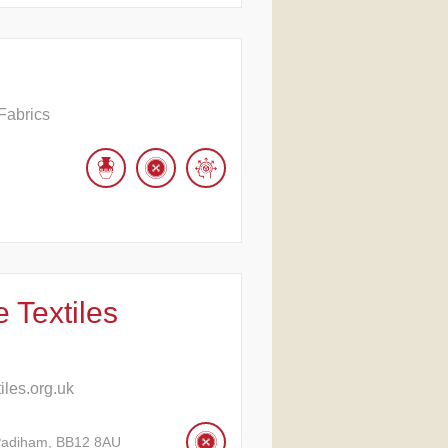
Fabrics
 Textiles
les.org.uk
Padiham, BB12 8AU