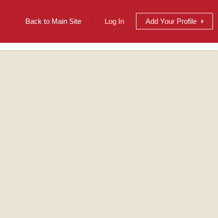
Back to Main Site
Log In
Add
Your
Profile