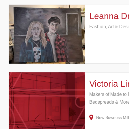
Leanna Dr
Fashion, Art & Des
Victoria 
Makers of Made to 
Bedspreads & Mor
New Bowness Mil