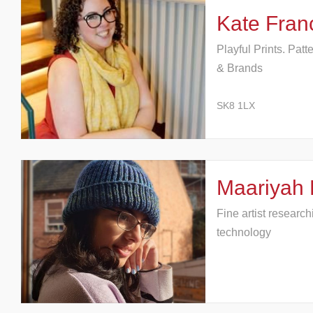
Kate Fran
Playful Prints. Patt
& Brands
SK8 1LX
Maariyah 
Fine artist researc
technology