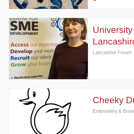
University
Lancashir
Lancashire Forum
Cheeky D
Embroidery & Bran