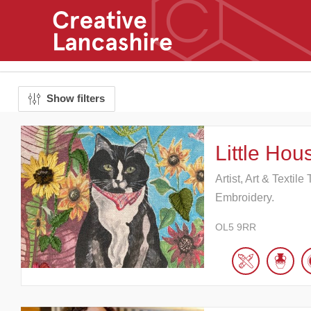
Show filters
Little Hous
Artist, Art & Textil
Embroidery.
OL5 9RR