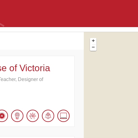
+
−
e of Victoria
e Teacher, Designer of