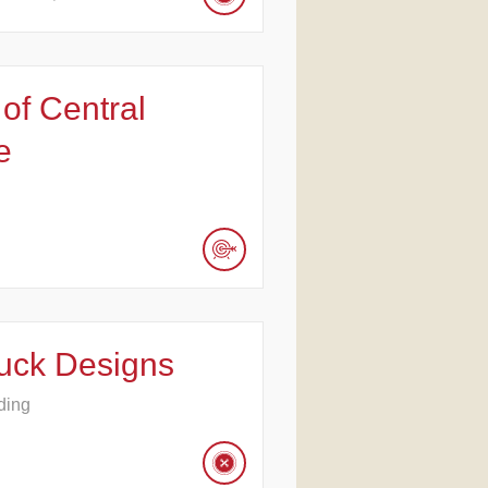
 of Central
e
uck Designs
ding