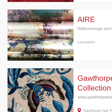
AIRE
Wallcoverings and 
Lancashire
Gawthorpe
Collection
www.gawthorpetexti
Gawthorpe Hall, 