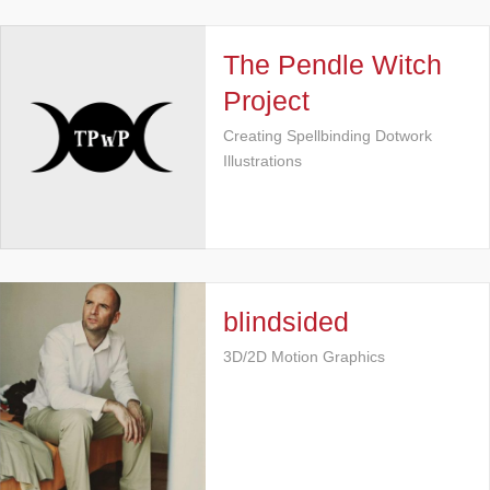
The Pendle Witch
Project
Creating Spellbinding Dotwork
Illustrations
blindsided
3D/2D Motion Graphics