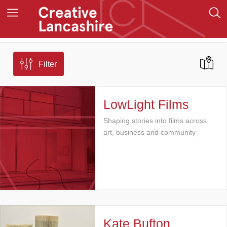
Filter
LowLight Films
Shaping stories into films across
art, business and community
Kate Bufton