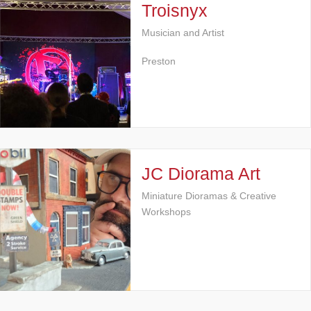
Troisnyx
Musician and Artist
Preston
JC Diorama Art
Miniature Dioramas & Creative
Workshops