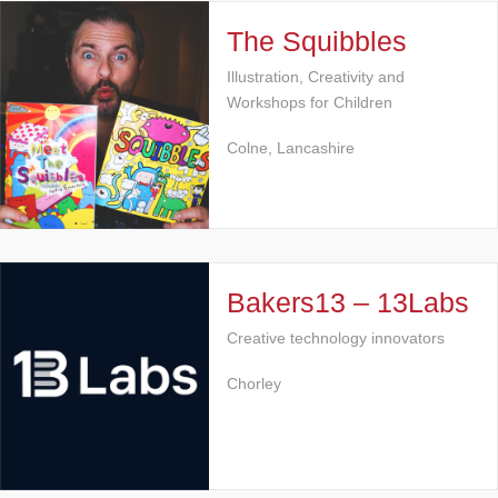
The Squibbles
Illustration, Creativity and
Workshops for Children
Colne, Lancashire
Bakers13 – 13Labs
Creative technology innovators
Chorley