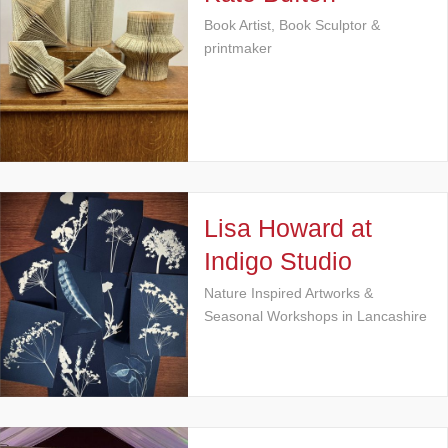
Book Artist, Book Sculptor &
printmaker
Lisa Howard at
Indigo Studio
Nature Inspired Artworks &
Seasonal Workshops in Lancashire