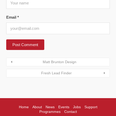
Email
*
Matt Brunton Design
Fresh Lead Finder
Home
About
News
Events
Jobs
Support
Programmes
Contact