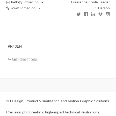
hello@3dmac.co.uk
Freelance / Sole Trader
www.3dmac.co.uk
1 Person
+
−
PR43EN
Get directions
3D Design, Product Visualisation and Motion Graphic Solutions
Precision photorealistic high-impact technical illustrations.