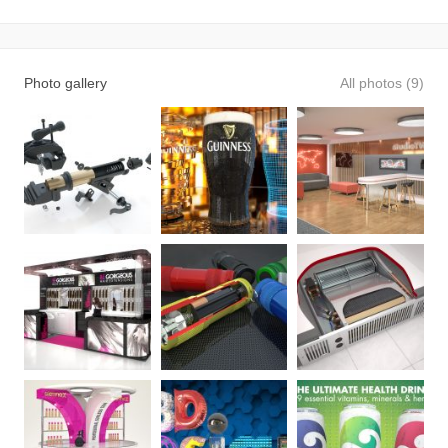
Photo gallery
All photos (9)