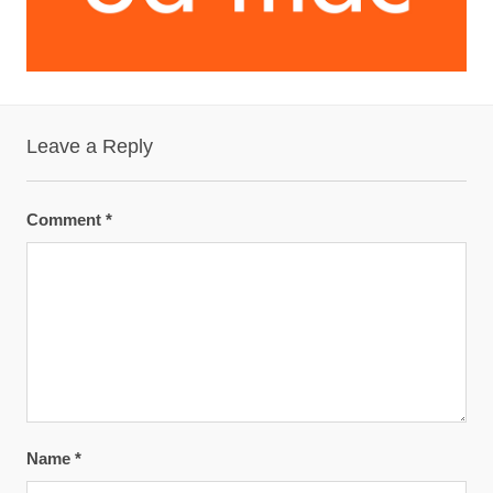
Leave a Reply
Comment
*
Name
*