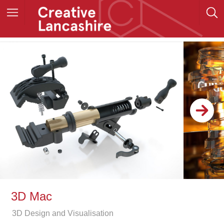
3D Mac
3D Design and Visualisation