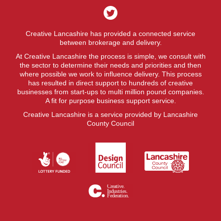
Creative Lancashire has provided a connected service
between brokerage and delivery.
At Creative Lancashire the process is simple, we consult with
the sector to determine their needs and priorities and then
where possible we work to influence delivery. This process
has resulted in direct support to hundreds of creative
businesses from start-ups to multi million pound companies.
A fit for purpose business support service.
Creative Lancashire is a service provided by Lancashire
County Council