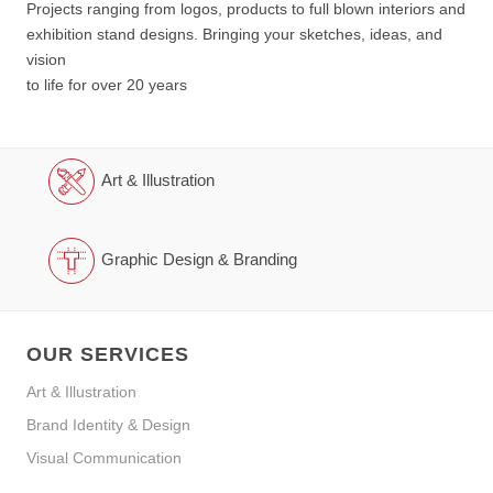
Projects ranging from logos, products to full blown interiors and
exhibition stand designs. Bringing your sketches, ideas, and
vision
to life for over 20 years
Art & Illustration
Graphic Design & Branding
OUR SERVICES
Art & Illustration
Brand Identity & Design
Visual Communication