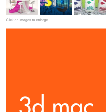
Click on images to enlarge