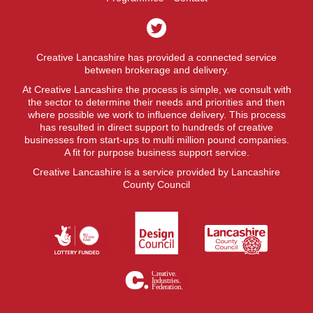
Creative Lancashire has provided a connected service
between brokerage and delivery.
At Creative Lancashire the process is simple, we consult with
the sector to determine their needs and priorities and then
where possible we work to influence delivery. This process
has resulted in direct support to hundreds of creative
businesses from start-ups to multi million pound companies.
A fit for purpose business support service.
Creative Lancashire is a service provided by Lancashire
County Council