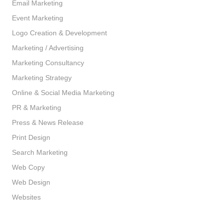
Email Marketing
Event Marketing
Logo Creation & Development
Marketing / Advertising
Marketing Consultancy
Marketing Strategy
Online & Social Media Marketing
PR & Marketing
Press & News Release
Print Design
Search Marketing
Web Copy
Web Design
Websites