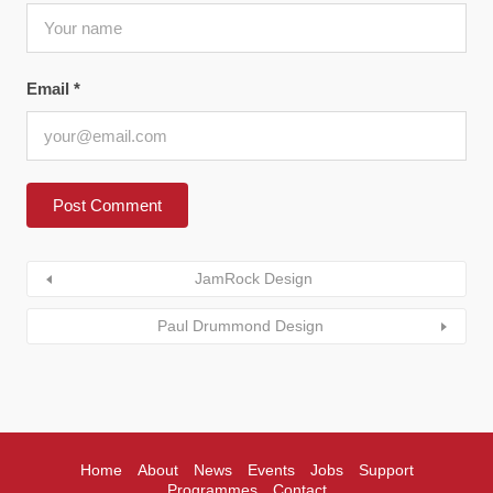
Email
*
JamRock Design
Paul Drummond Design
Home
About
News
Events
Jobs
Support
Programmes
Contact