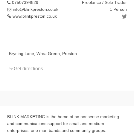
07507394829
Freelance / Sole Trader
info@blinkpreston.co.uk
1 Person
www.blinkpreston.co.uk
+
−
Bryning Lane, Wrea Green, Preston
Get directions
BLINK MARKETING is the home of no nonsense marketing
and communications support for small and medium
enterprises, one man bands and community groups.