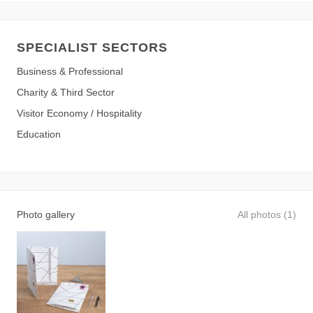
SPECIALIST SECTORS
Business & Professional
Charity & Third Sector
Visitor Economy / Hospitality
Education
Photo gallery
All photos (1)