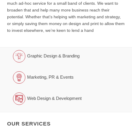
much ad-hoc service for a small band of clients. We want to
broaden that and help many more business reach their
potential. Whether that’s helping with marketing and strategy,
or simply saving them money on design and print to allow them
to invest elsewhere, we’re keen to lend a hand
Graphic Design & Branding
Marketing, PR & Events
Web Design & Development
OUR SERVICES