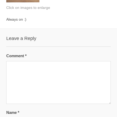
Click on images to enlarge
Always on :)
Leave a Reply
Comment
*
Name
*