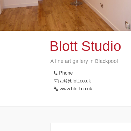
Blott Studio
A fine art gallery in Blackpool
Phone
art@blott.co.uk
www.blott.co.uk