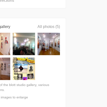
irections
allery
All photos (5)
 of the blott studio gallery, various
ons.
n images to enlarge