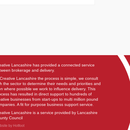
eative Lancashire has provided a connected service
tween brokerage and delivery.
 Creative Lancashire the process is simple, we consult
th the sector to determine their needs and priorities and
en where possible we work to influence delivery. This
ocess has resulted in direct support to hundreds of
eative businesses from start-ups to multi million pound
mpanies. A fit for purpose business support service.
eative Lancashire is a service provided by Lancashire
unty Council
bsite by
Hotfoot