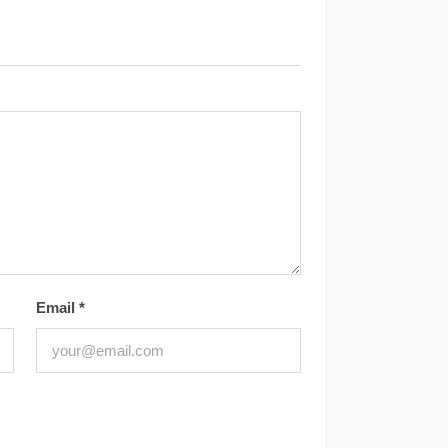
Email
*