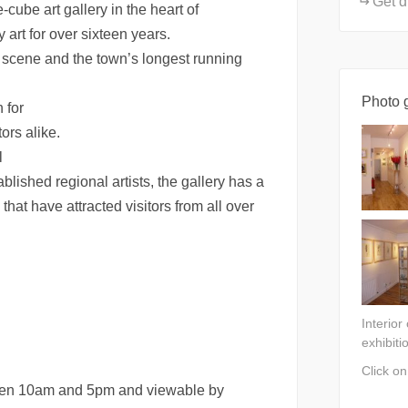
Get d
-cube art gallery in the heart of
art for over sixteen years.
t scene and the town’s longest running
Photo g
n for
ors alike.
l
blished regional artists, the gallery has a
that have attracted visitors from all over
Interior
exhibiti
Click o
ween 10am and 5pm and viewable by