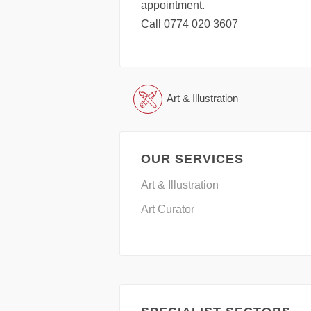
appointment.
Call 0774 020 3607
Art & Illustration
OUR SERVICES
Art & Illustration
Art Curator