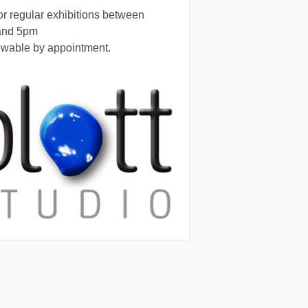
r regular exhibitions between
and 5pm
ewable by appointment.