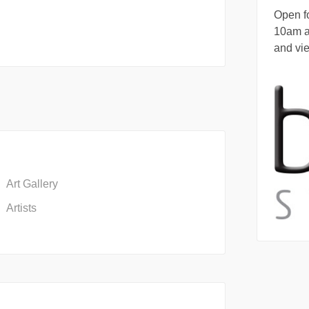
Open fo
10am 
and vi
Art Gallery
Artists