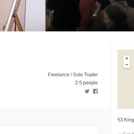
+
−
Freelance / Sole Trader
2-5 people
53 King