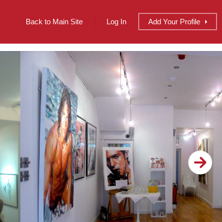
Back to Main Site
Log In
Add
Your
Profile