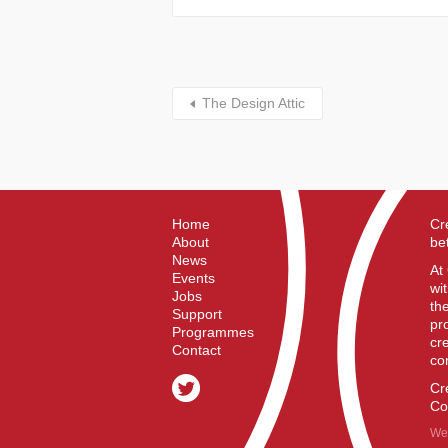
The Design Attic
Home
Cr
About
be
News
At
Events
wi
Jobs
th
Support
pr
Programmes
cr
Contact
co
Cr
Co
We