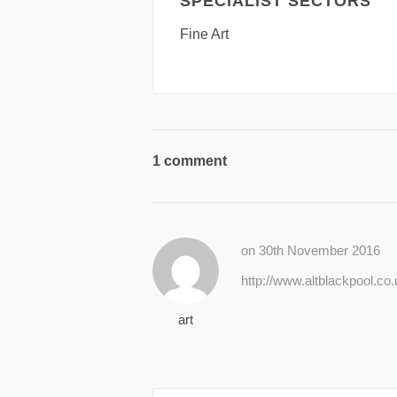
SPECIALIST SECTORS
Fine Art
1 comment
on 30th November 2016
http://www.altblackpool.co
art