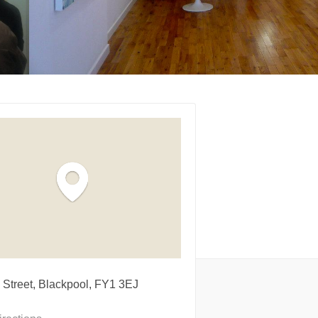
 Street, Blackpool, FY1 3EJ