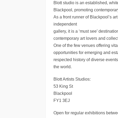
Blott studio is an established, white
Blackpool, promoting contemporary 
As a front runner of Blackpool’s ar
independent
gallery, it is a ‘must see’ destinatio
contemporary art lovers and collect
One of the few venues offering vita
opportunities for emerging and esta
respected history of diverse events 
the world.
Blott Artists Studios:
53 King St
Blackpool
FY1 3EJ
Open for regular exhibitions bet