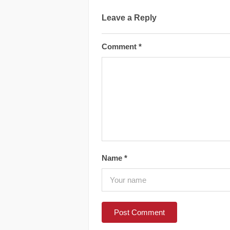
Leave a Reply
Comment
*
Name
*