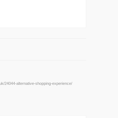
.uk/24044-alternative-shopping-experience/