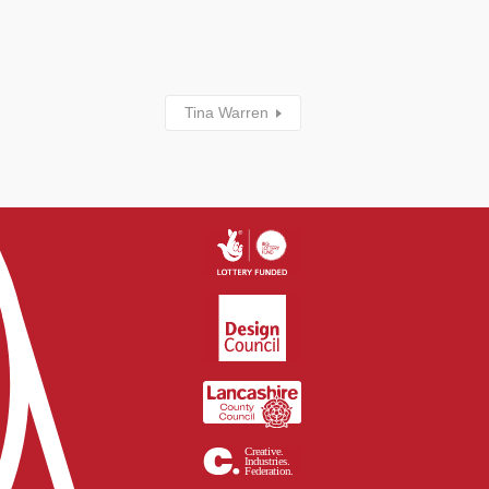
Tina Warren