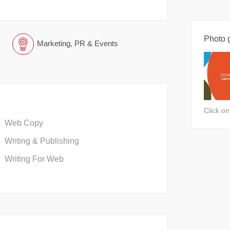
Photo g
Marketing, PR & Events
Click o
Web Copy
Writing & Publishing
Writing For Web