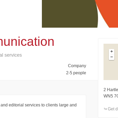
unication
+
al services
−
Company
2-5 people
2 Hartl
WN5 7
 and editorial services to clients large and
Get d