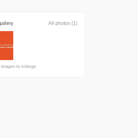
allery
All photos (1)
n images to enlarge