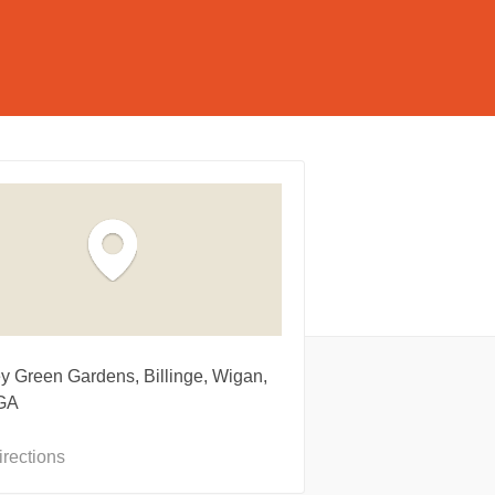
ey Green Gardens, Billinge, Wigan,
GA
irections