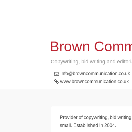
Brown Comm
Copywriting, bid writing and editori
info@browncommunication.co.uk
www.browncommunication.co.uk
Provider of copywriting, bid writing
small. Established in 2004.