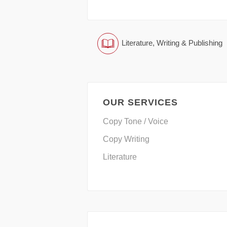
Literature, Writing & Publishing
OUR SERVICES
Copy Tone / Voice
Copy Writing
Literature