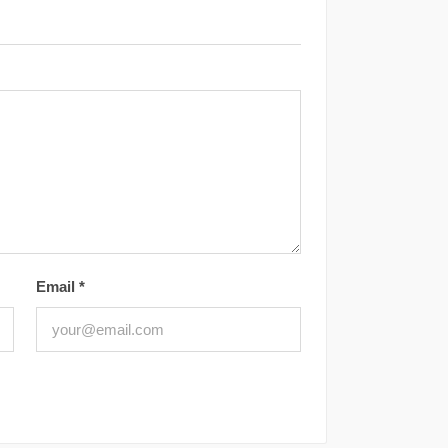
Email
*