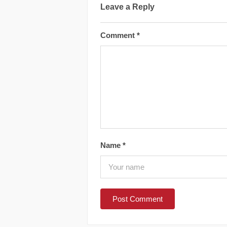
Leave a Reply
Comment
*
Name
*