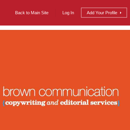
Back to Main Site
Log In
Add
Your
Profile