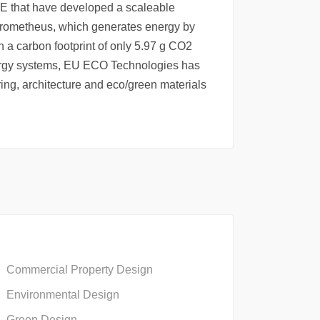
 that have developed a scaleable
rometheus, which generates energy by
th a carbon footprint of only 5.97 g CO2
ergy systems, EU ECO Technologies has
ing, architecture and eco/green materials
Commercial Property Design
Environmental Design
Green Design