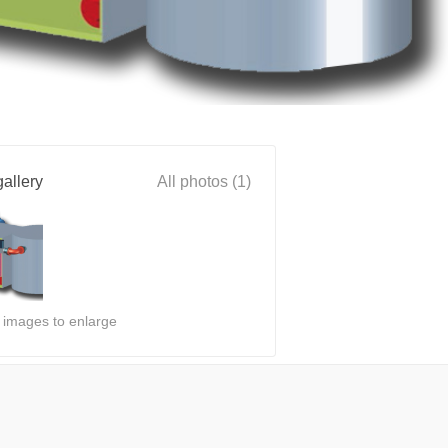
allery
All photos (1)
n images to enlarge