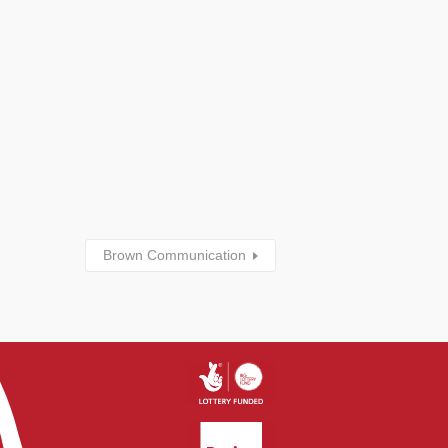
Brown Communication