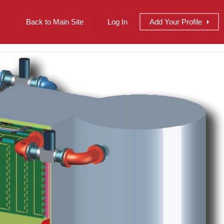
Back to Main Site
Log In
Add
Your
Profile