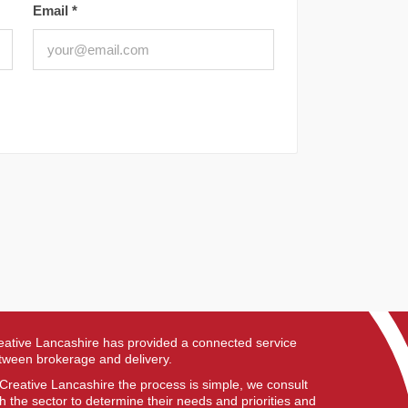
Email
*
eative Lancashire has provided a connected service
tween brokerage and delivery.
 Creative Lancashire the process is simple, we consult
th the sector to determine their needs and priorities and