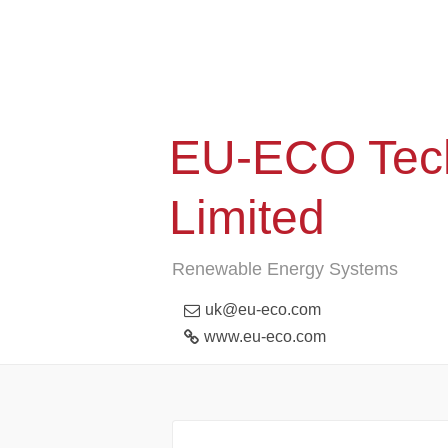
EU-ECO Tech
Limited
Renewable Energy Systems
uk@eu-eco.com
www.eu-eco.com