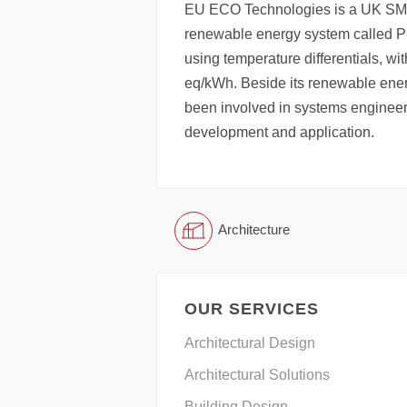
EU ECO Technologies is a UK SME
renewable energy system called P
using temperature differentials, wi
eq/kWh. Beside its renewable en
been involved in systems engineer
development and application.
Architecture
OUR SERVICES
Architectural Design
Architectural Solutions
Building Design