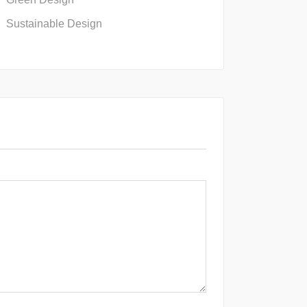
Sustainable Design