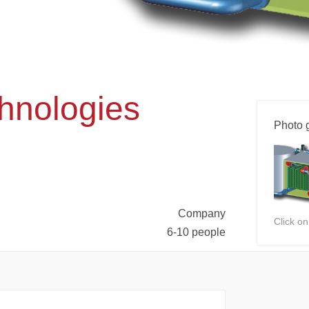
nologies
Photo g
Company
Click o
6-10 people