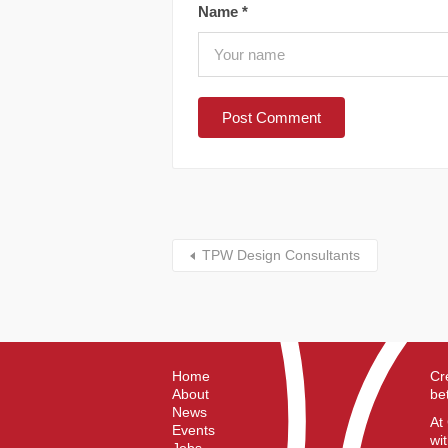
Name
*
TPW Design Consultants
Home
Cr
About
be
News
At
Events
wi