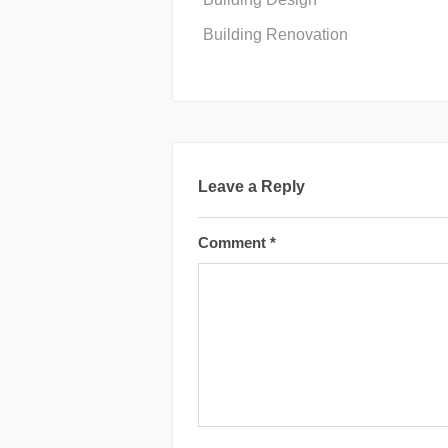
Building Renovation
Leave a Reply
Comment
*