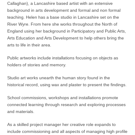
Callaghan), a Lancashire based artist with an extensive
background in arts development and formal and non formal
teaching. Helen has a base studio in Lancashire set on the
River Wyre. From here she works throughout the North of
England using her background in Participatory and Public Arts,
Arts Education and Arts Development to help others bring the
arts to life in their area.
Public artworks include installations focusing on objects as
holders of stories and memory.
Studio art works unearth the human story found in the
historical record, using wax and plaster to present the findings.
School commissions, workshops and installations promote
connected learning through research and exploring processes
and materials.
As a skilled project manager her creative role expands to
include commissioning and all aspects of managing high profile