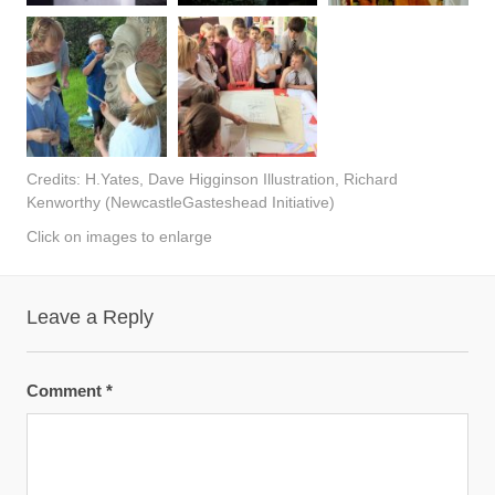
Credits: H.Yates, Dave Higginson Illustration, Richard
Kenworthy (NewcastleGasteshead Initiative)
Click on images to enlarge
Leave a Reply
Comment
*