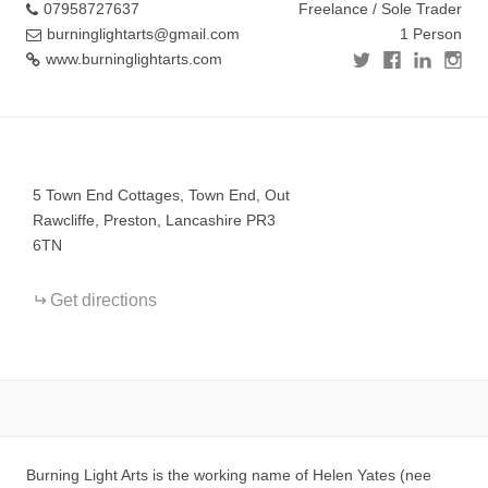
07958727637
Freelance / Sole Trader
burninglightarts@gmail.com
1 Person
www.burninglightarts.com
+
−
5 Town End Cottages, Town End, Out
Rawcliffe, Preston, Lancashire PR3
6TN
Get directions
Burning Light Arts is the working name of Helen Yates (nee