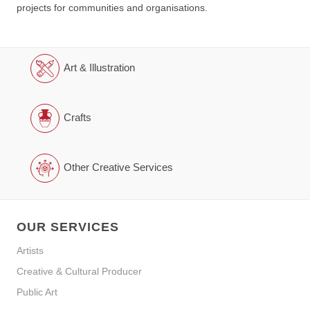
projects for communities and organisations.
Art & Illustration
Crafts
Other Creative Services
OUR SERVICES
Artists
Creative & Cultural Producer
Public Art