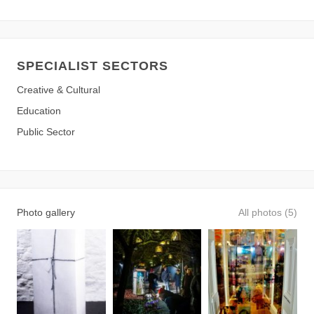
SPECIALIST SECTORS
Creative & Cultural
Education
Public Sector
Photo gallery
All photos (5)