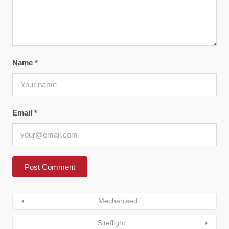
Name
*
Email
*
Mechanised
Siteflight