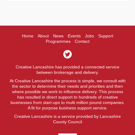
Home
About
News
Events
Jobs
Support
Programmes
Contact
Creative Lancashire has provided a connected service
between brokerage and delivery.
At Creative Lancashire the process is simple, we consult with
the sector to determine their needs and priorities and then
where possible we work to influence delivery. This process
has resulted in direct support to hundreds of creative
businesses from start-ups to multi million pound companies.
A fit for purpose business support service.
Creative Lancashire is a service provided by Lancashire
County Council