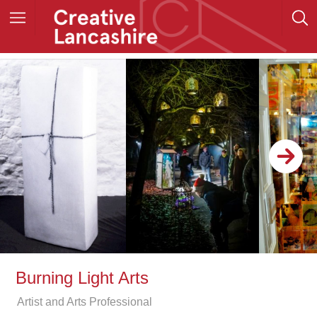
Burning Light Arts
Artist and Arts Professional