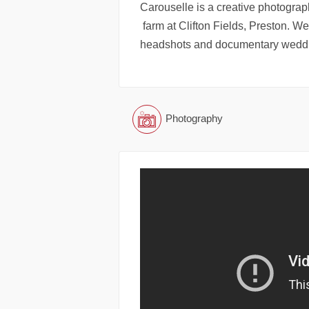
Carouselle is a creative photograp
farm at Clifton Fields, Preston. We
headshots and documentary weddi
Photography