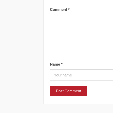
Comment
*
Name
*