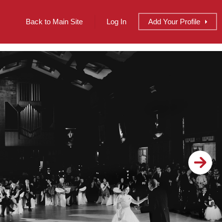
Back to Main Site
Log In
Add
Your
Profile