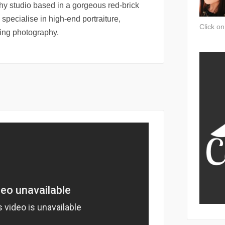
hy studio based in a gorgeous red-brick
 specialise in high-end portraiture,
Click o
ng photography.