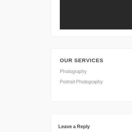
OUR SERVICES
Photography
Portrait Photography
Leave a Reply