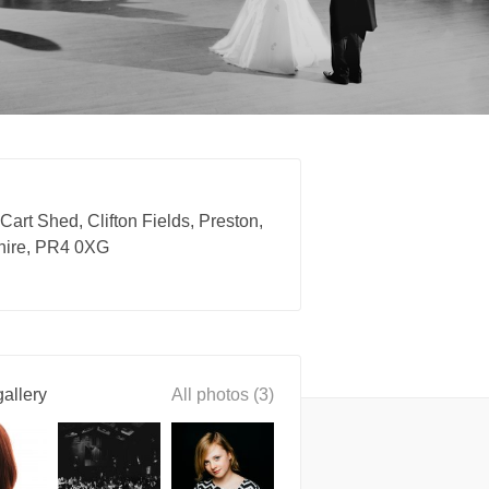
 Cart Shed, Clifton Fields, Preston,
hire, PR4 0XG
allery
All photos (3)