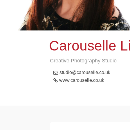
Carouselle L
Creative Photography Studio
studio@carouselle.co.uk
www.carouselle.co.uk