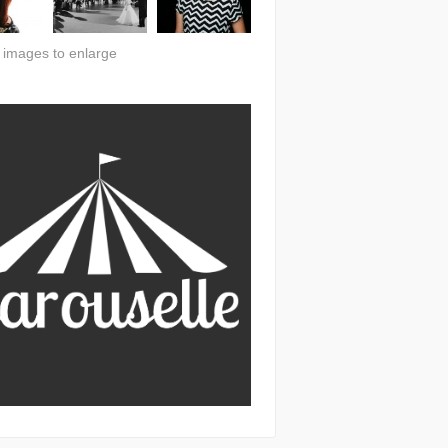
n images to enlarge