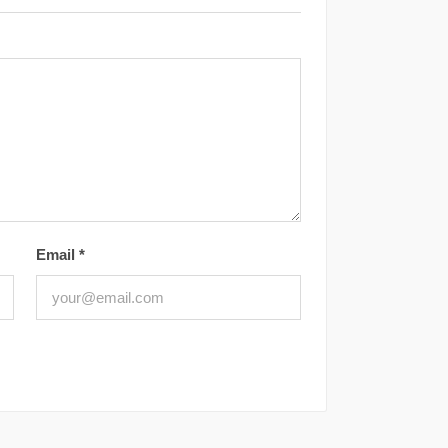
Email
*