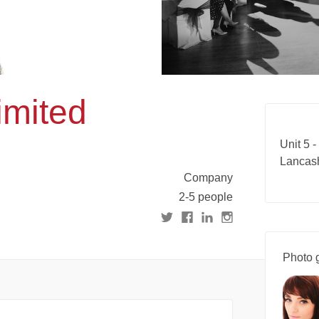
imited
Unit 5 -
Lancas
Company
2-5 people
Photo g