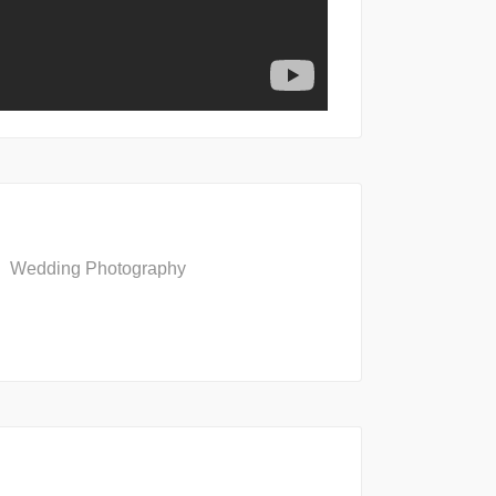
Wedding Photography