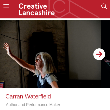
Carran Waterfield
Author and Performance Maker