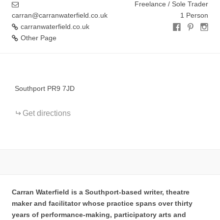
Freelance / Sole Trader
carran@carranwaterfield.co.uk
1 Person
carranwaterfield.co.uk
Other Page
+
−
Southport PR9 7JD
Get directions
Carran Waterfield is a Southport-based writer, theatre
maker and facilitator whose practice spans over thirty
years of performance-making, participatory arts and