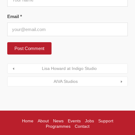
Email
*
Lisa Howard at Indigo Studio
AIVA Studios
Home
About
News
Events
Jobs
Support
Programmes
Contact