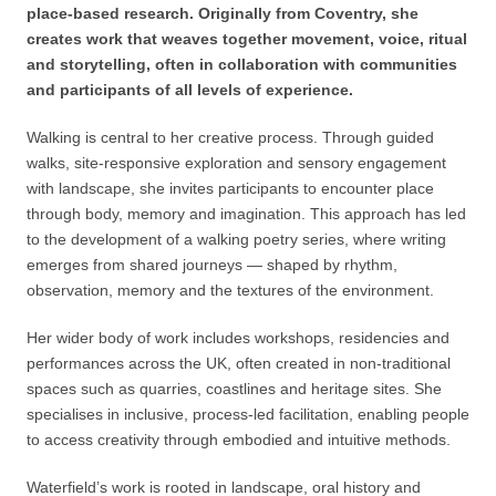
place-based research. Originally from Coventry, she
creates work that weaves together movement, voice, ritual
and storytelling, often in collaboration with communities
and participants of all levels of experience.
Walking is central to her creative process. Through guided
walks, site-responsive exploration and sensory engagement
with landscape, she invites participants to encounter place
through body, memory and imagination. This approach has led
to the development of a walking poetry series, where writing
emerges from shared journeys — shaped by rhythm,
observation, memory and the textures of the environment.
Her wider body of work includes workshops, residencies and
performances across the UK, often created in non-traditional
spaces such as quarries, coastlines and heritage sites. She
specialises in inclusive, process-led facilitation, enabling people
to access creativity through embodied and intuitive methods.
Waterfield’s work is rooted in landscape, oral history and