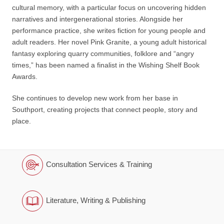
cultural memory, with a particular focus on uncovering hidden
narratives and intergenerational stories. Alongside her
performance practice, she writes fiction for young people and
adult readers. Her novel Pink Granite, a young adult historical
fantasy exploring quarry communities, folklore and “angry
times,” has been named a finalist in the Wishing Shelf Book
Awards.
She continues to develop new work from her base in
Southport, creating projects that connect people, story and
place.
Consultation Services & Training
Literature, Writing & Publishing