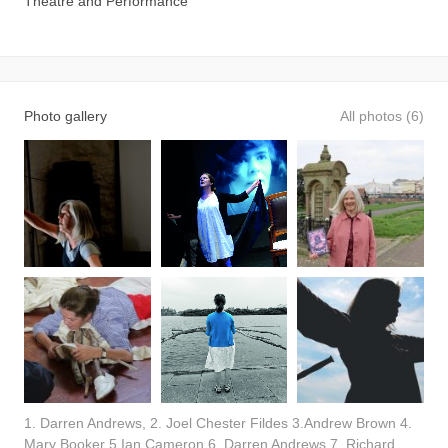
Theatre and Performance
Photo gallery
All photos (6)
1. Darren Andrews, 2. Joel Chester Fildes 3.Andrew Brown 4.
Mary Booker 5.Ian Cameron 6. Darren Andrews 7. Richard