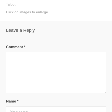
Talbot
Click on images to enlarge
Leave a Reply
Comment
*
Name
*