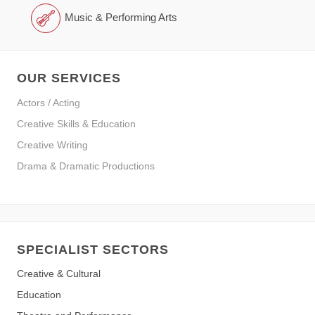
Music & Performing Arts
OUR SERVICES
Actors / Acting
Creative Skills & Education
Creative Writing
Drama & Dramatic Productions
SPECIALIST SECTORS
Creative & Cultural
Education