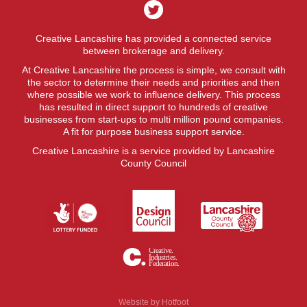
Creative Lancashire has provided a connected service
between brokerage and delivery.
At Creative Lancashire the process is simple, we consult with
the sector to determine their needs and priorities and then
where possible we work to influence delivery. This process
has resulted in direct support to hundreds of creative
businesses from start-ups to multi million pound companies.
A fit for purpose business support service.
Creative Lancashire is a service provided by Lancashire
County Council
Website by
Hotfoot