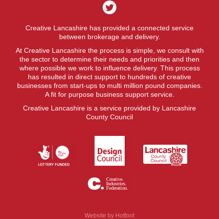
Creative Lancashire has provided a connected service
between brokerage and delivery.
At Creative Lancashire the process is simple, we consult with
the sector to determine their needs and priorities and then
where possible we work to influence delivery. This process
has resulted in direct support to hundreds of creative
businesses from start-ups to multi million pound companies.
A fit for purpose business support service.
Creative Lancashire is a service provided by Lancashire
County Council
Website by
Hotfoot