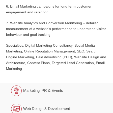
6. Email Marketing campaigns for long term customer
engagement and retention.
7. Website Analytics and Conversion Monitoring – detailed
measurement of a website’s performance to understand visitor
behaviour and goal tracking.
Specialties: Digital Marketing Consultancy, Social Media
Marketing, Online Reputation Management, SEO, Search
Engine Marketing, Paid Advertising (PPC), Website Design and
Architecture, Content Plans, Targeted Lead Generation, Email
Marketing
Marketing, PR & Events
Web Design & Development