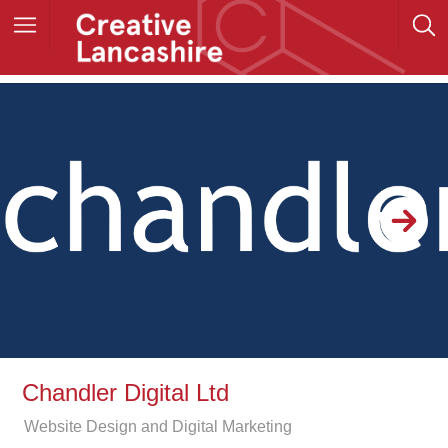
Chandler Digital Ltd
Website Design and Digital Marketing