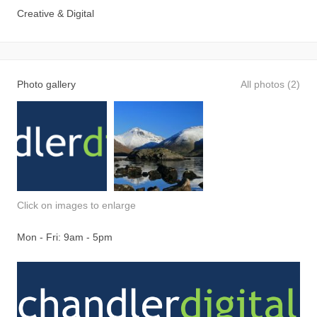
Creative & Digital
Photo gallery
All photos (2)
Click on images to enlarge
Mon - Fri: 9am - 5pm