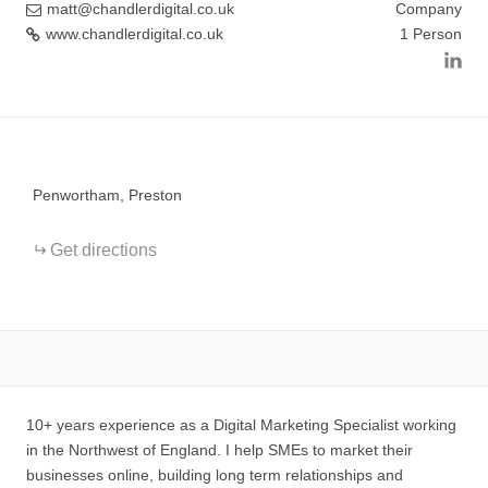
matt@chandlerdigital.co.uk
Company
www.chandlerdigital.co.uk
1 Person
+
−
Penwortham, Preston
Get directions
10+ years experience as a Digital Marketing Specialist working
in the Northwest of England. I help SMEs to market their
businesses online, building long term relationships and