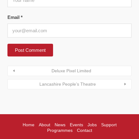
Email
*
Deluxe Pixel Limited
Lancashire People’s Theatre
Home
About
News
Events
Jobs
Support
Programmes
Contact