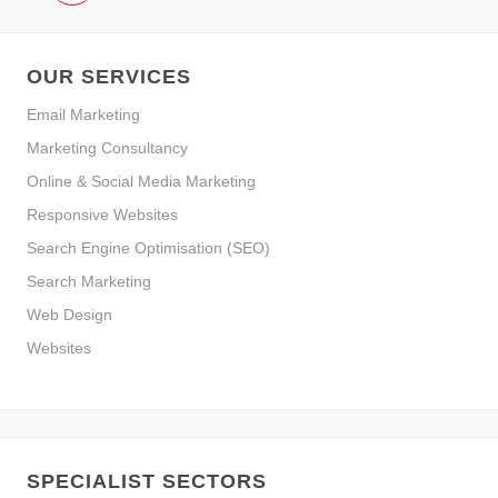
OUR SERVICES
Email Marketing
Marketing Consultancy
Online & Social Media Marketing
Responsive Websites
Search Engine Optimisation (SEO)
Search Marketing
Web Design
Websites
SPECIALIST SECTORS