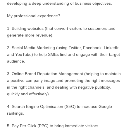
developing a deep understanding of business objectives.
My professional experience?
1. Building websites (that convert visitors to customers and
generate more revenue).
2. Social Media Marketing (using Twitter, Facebook, LinkedIn
and YouTube) to help SMEs find and engage with their target
audience.
3. Online Brand Reputation Management (helping to maintain
a positive company image and promoting the right messages
in the right channels, and dealing with negative publicity,
quickly and effectively).
4. Search Engine Optimisation (SEO) to increase Google
rankings.
5. Pay Per Click (PPC) to bring immediate visitors.