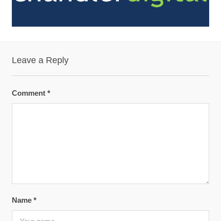
Leave a Reply
Comment
*
Name
*