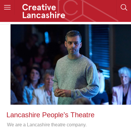
Lancashire People’s Theatre
We are a Lancashire theatre company.