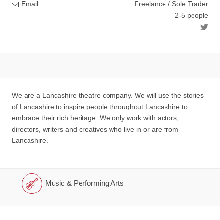
Email
Freelance / Sole Trader
2-5 people
We are a Lancashire theatre company. We will use the stories
of Lancashire to inspire people throughout Lancashire to
embrace their rich heritage. We only work with actors,
directors, writers and creatives who live in or are from
Lancashire.
Music & Performing Arts