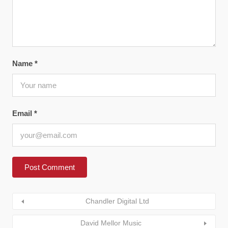
Name
*
Email
*
Chandler Digital Ltd
David Mellor Music