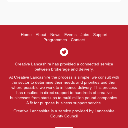
Home
About
News
Events
Jobs
Support
Programmes
Contact
Creative Lancashire has provided a connected service
between brokerage and delivery.
At Creative Lancashire the process is simple, we consult with
the sector to determine their needs and priorities and then
where possible we work to influence delivery. This process
has resulted in direct support to hundreds of creative
businesses from start-ups to multi million pound companies.
A fit for purpose business support service.
Creative Lancashire is a service provided by Lancashire
County Council