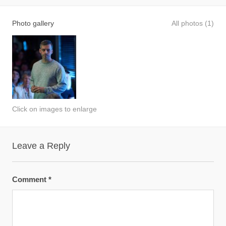
Photo gallery
All photos (1)
Click on images to enlarge
Leave a Reply
Comment
*