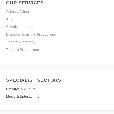
OUR SERVICES
Actors / Acting
Arts
Creative Industries
Drama & Dramatic Productions
Theatre Company
Theatre Productions
SPECIALIST SECTORS
Creative & Cultural
Music & Entertainment