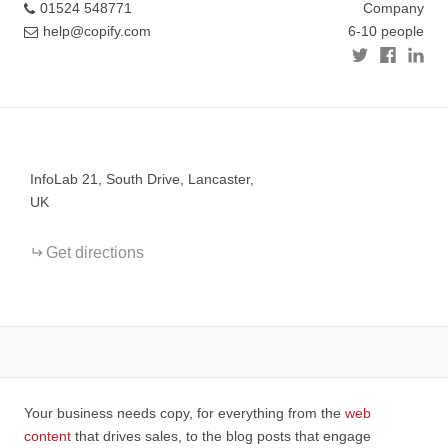
01524 548771
Company
help@copify.com
6-10 people
+
−
InfoLab 21, South Drive, Lancaster,
UK
Get directions
Your business needs copy, for everything from the
web
content
that drives sales, to the blog posts that engage