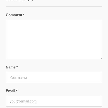
Comment
*
Name
*
Email
*