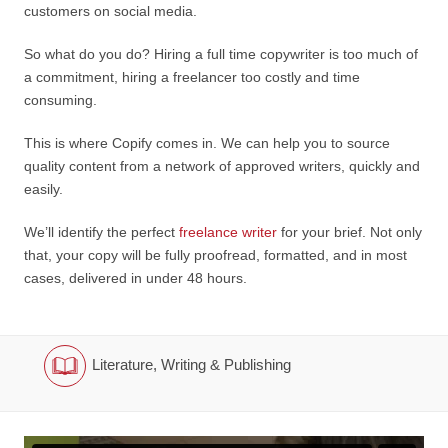
customers on social media.
So what do you do? Hiring a full time copywriter is too much of
a commitment, hiring a freelancer too costly and time
consuming.
This is where Copify comes in. We can help you to source
quality content from a network of approved writers, quickly and
easily.
We’ll identify the perfect
freelance writer
for your brief. Not only
that, your copy will be fully proofread, formatted, and in most
cases, delivered in under 48 hours.
Literature, Writing & Publishing