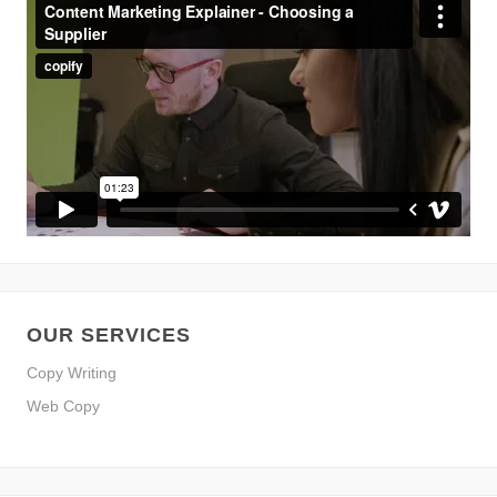
OUR SERVICES
Copy Writing
Web Copy