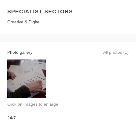
SPECIALIST SECTORS
Creative & Digital
Photo gallery
All photos (1)
Click on images to enlarge
24/7