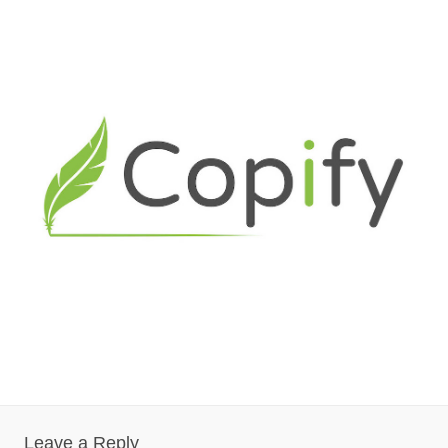
Leave a Reply