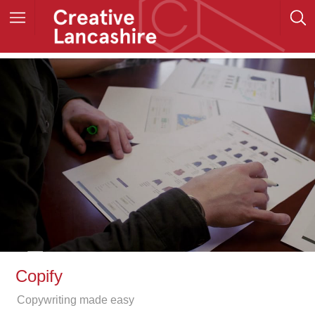
Copify
Copywriting made easy