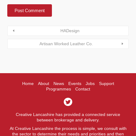
HADesign
Artisan Worked Leather Co.
Home
About
News
Events
Jobs
Support
Programmes
Contact
Creative Lancashire has provided a connected service
between brokerage and delivery.
At Creative Lancashire the process is simple, we consult with
the sector to determine their needs and priorities and then