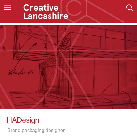
HADesign
Brand packaging designer