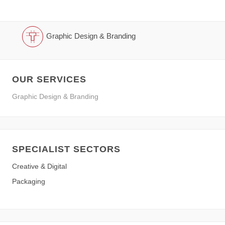
Graphic Design & Branding
OUR SERVICES
Graphic Design & Branding
SPECIALIST SECTORS
Creative & Digital
Packaging