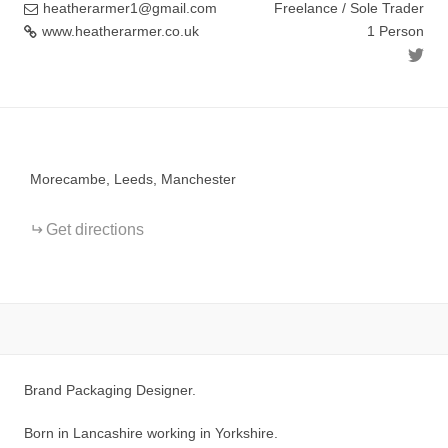
heatherarmer1@gmail.com
Freelance / Sole Trader
www.heatherarmer.co.uk
1 Person
+
−
Morecambe, Leeds, Manchester
Get directions
Brand Packaging Designer.
Born in Lancashire working in Yorkshire.