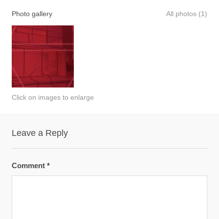
Photo gallery
All photos (1)
Click on images to enlarge
Leave a Reply
Comment
*