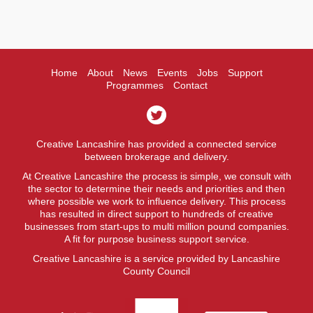
Home
About
News
Events
Jobs
Support
Programmes
Contact
Creative Lancashire has provided a connected service
between brokerage and delivery.
At Creative Lancashire the process is simple, we consult with
the sector to determine their needs and priorities and then
where possible we work to influence delivery. This process
has resulted in direct support to hundreds of creative
businesses from start-ups to multi million pound companies.
A fit for purpose business support service.
Creative Lancashire is a service provided by Lancashire
County Council