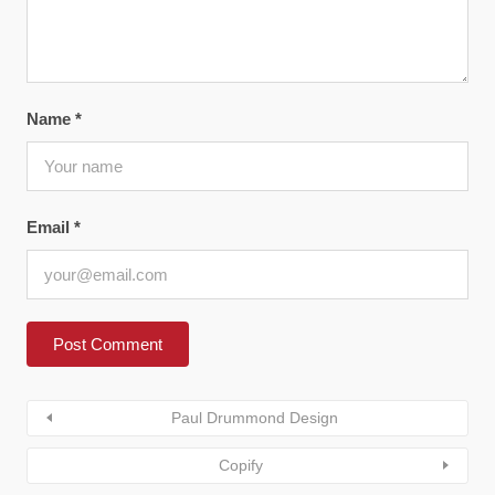
Name
*
Email
*
Paul Drummond Design
Copify