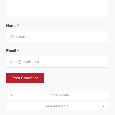
Name
*
Email
*
Jotham Bate
Freya Magenta