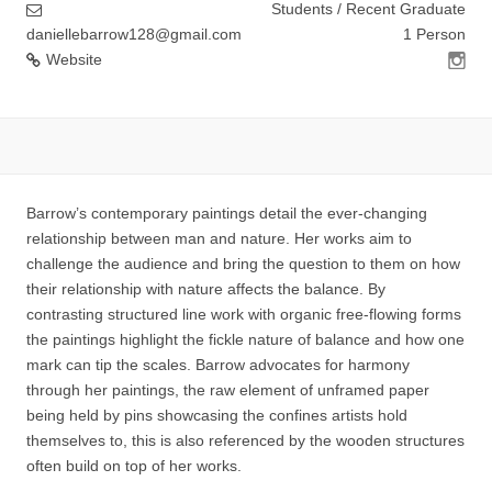
Students / Recent Graduate
daniellebarrow128@gmail.com
1 Person
Website
Barrow’s contemporary paintings detail the ever-changing
relationship between man and nature. Her works aim to
challenge the audience and bring the question to them on how
their relationship with nature affects the balance. By
contrasting structured line work with organic free-flowing forms
the paintings highlight the fickle nature of balance and how one
mark can tip the scales. Barrow advocates for harmony
through her paintings, the raw element of unframed paper
being held by pins showcasing the confines artists hold
themselves to, this is also referenced by the wooden structures
often build on top of her works.