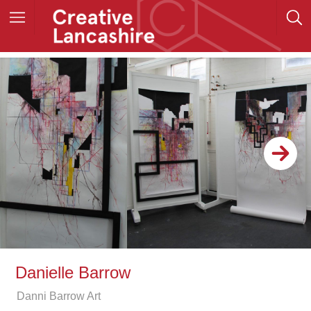
Danielle Barrow
Danni Barrow Art