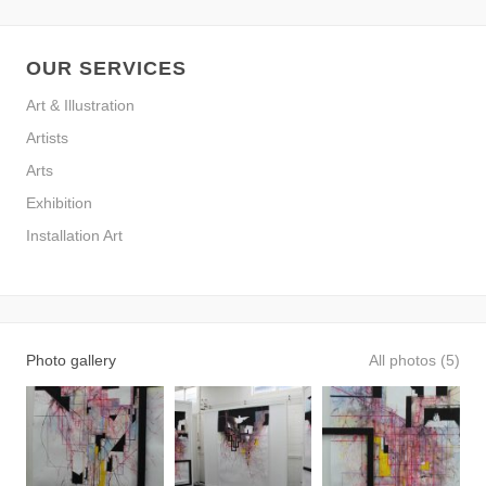
OUR SERVICES
Art & Illustration
Artists
Arts
Exhibition
Installation Art
Photo gallery
All photos (5)