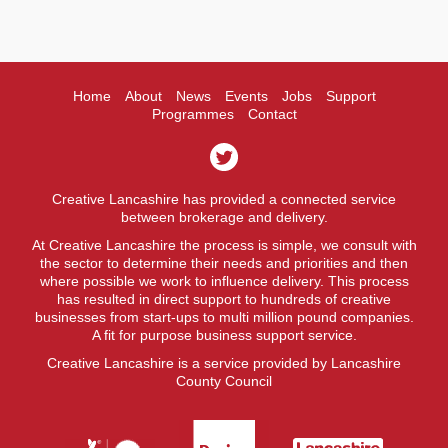
Home
About
News
Events
Jobs
Support
Programmes
Contact
Creative Lancashire has provided a connected service
between brokerage and delivery.
At Creative Lancashire the process is simple, we consult with
the sector to determine their needs and priorities and then
where possible we work to influence delivery. This process
has resulted in direct support to hundreds of creative
businesses from start-ups to multi million pound companies.
A fit for purpose business support service.
Creative Lancashire is a service provided by Lancashire
County Council