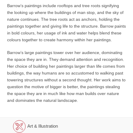
Barrow’s paintings include rooftops and tree roots signifying
the looking up where the buildings of man stop, and the sky of
nature continues. The tree roots act as anchors, holding the
paintings together and giving life to the structure. Barrow paints
in bold colours, her usage of ink and water helps blend these
colours together to create harmony within her paintings.
Barrow’s large paintings tower over her audience, dominating
the space they are in. They demand attention and recognition.
Her choice of building her paintings larger than life comes from
buildings, the way humans are so accustomed to walking past
towering structures without a second thought. Her work aims to
question the motive of bigger is better, the paintings stealing
the space they are in much like how man builds over nature
and dominates the natural landscape.
Art & Illustration