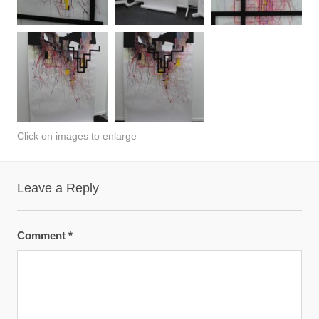
Click on images to enlarge
Leave a Reply
Comment
*