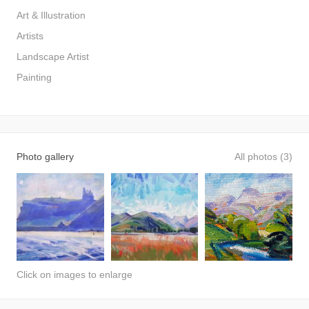
Art & Illustration
Artists
Landscape Artist
Painting
Photo gallery
All photos (3)
Click on images to enlarge