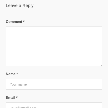
Leave a Reply
Comment
*
Name
*
Email
*