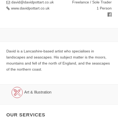
david@davidpottart.co.uk
Freelance / Sole Trader
www.davidpottart.co.uk
1 Person
David is a Lancashire-based artist who specialises in
landscapes and seascapes. His subject matter is the moors,
mountains and fell of the north of England, and the seascapes
of the northern coast.
Art & Illustration
OUR SERVICES