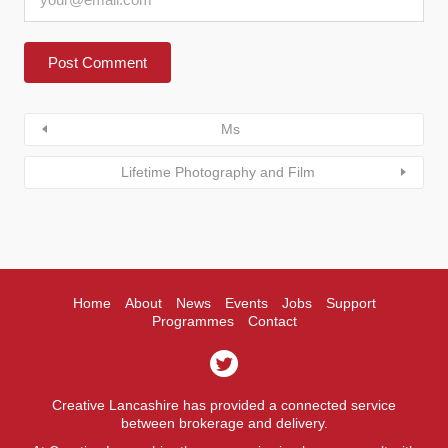
Ms
Lifetime Photography and Film
Home
About
News
Events
Jobs
Support
Programmes
Contact
Creative Lancashire has provided a connected service
between brokerage and delivery.