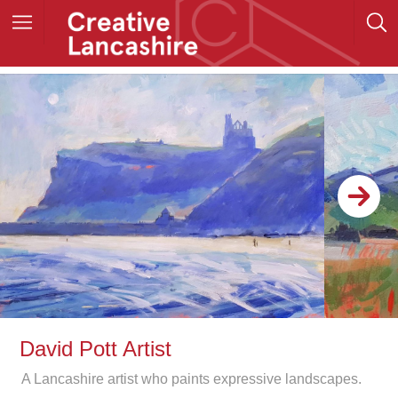
David Pott Artist
A Lancashire artist who paints expressive landscapes.