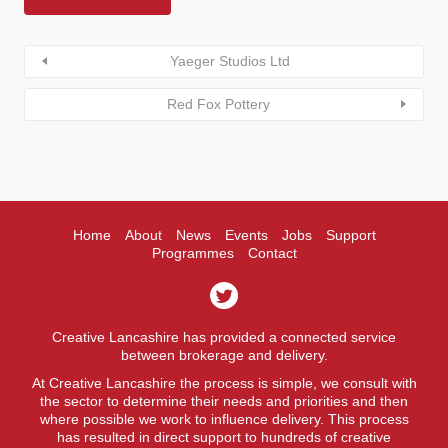
Yaeger Studios Ltd
Red Fox Pottery
Home
About
News
Events
Jobs
Support
Programmes
Contact
Creative Lancashire has provided a connected service
between brokerage and delivery.
At Creative Lancashire the process is simple, we consult with
the sector to determine their needs and priorities and then
where possible we work to influence delivery. This process
has resulted in direct support to hundreds of creative