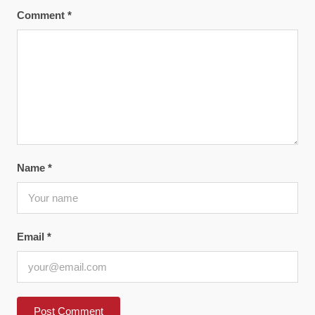
Comment
*
Name
*
Email
*