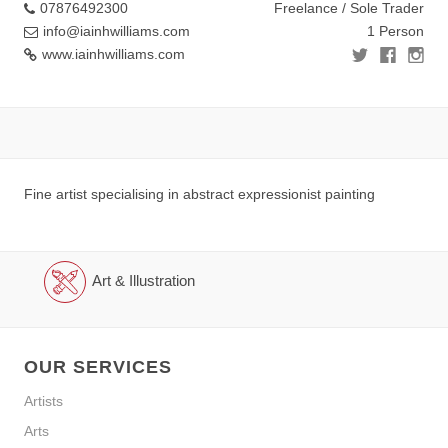
07876492300
Freelance / Sole Trader
info@iainhwilliams.com
1 Person
www.iainhwilliams.com
Fine artist specialising in abstract expressionist painting
Art & Illustration
OUR SERVICES
Artists
Arts