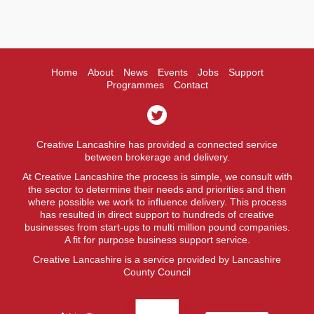
Home
About
News
Events
Jobs
Support
Programmes
Contact
Creative Lancashire has provided a connected service
between brokerage and delivery.
At Creative Lancashire the process is simple, we consult with
the sector to determine their needs and priorities and then
where possible we work to influence delivery. This process
has resulted in direct support to hundreds of creative
businesses from start-ups to multi million pound companies.
A fit for purpose business support service.
Creative Lancashire is a service provided by Lancashire
County Council