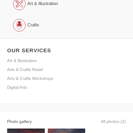
Art & Illustration
Crafts
OUR SERVICES
Art & Illustration
Arts & Crafts Retail
Arts & Crafts Workshops
Digital Arts
Photo gallery
All photos (2)