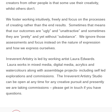
creators from other people is that some use their creativity,
whilst others don’t.
We foster working intuitively, freely and focus on the processes
of creating rather than the end results. Sometimes that means
that our outcomes are “ugly” and “unattractive” and sometimes
they are “pretty” and yet without “substance”. We ignore those
assessments and focus instead on the nature of expression
and how we express ourselves.
Irreverent Artistry is led by working artist Laura Edwards.
Laura works in mixed media, digital media, acrylics and
watercolours along with assemblage projects- including self led
explorations and commissions. The Irreverent Artistry Studio
can be open at any time for any creative pursuit and presently
we are taking commissions – please get in touch if you have
questions.