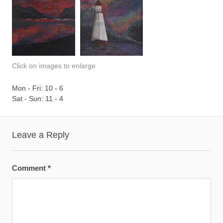
Click on images to enlarge
Mon - Fri: 10 - 6
Sat - Sun: 11 - 4
Leave a Reply
Comment
*