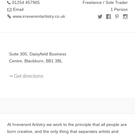
01254 457965
Freelance / Sole Trader
Email
1 Person
www.irreverentartistry.co.uk
+
−
Suite 305, Daisyfield Business
Centre, Blackburn, BB1 3BL
Get directions
At Irreverent Artistry we work to the principle that all people are
born creative, and the only thing that separates artists and