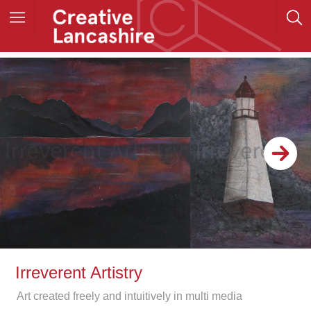
Irreverent Artistry
Art created freely and intuitively in multi media