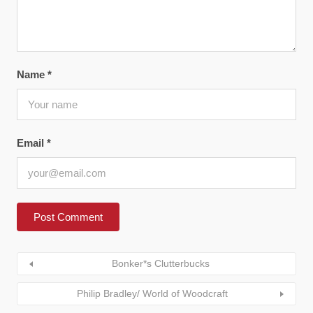
Name
*
Email
*
Bonker*s Clutterbucks
Philip Bradley/ World of Woodcraft