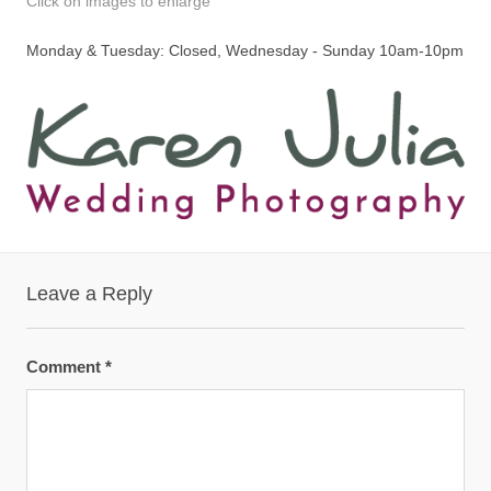
Click on images to enlarge
Monday & Tuesday: Closed, Wednesday - Sunday 10am-10pm
Leave a Reply
Comment
*