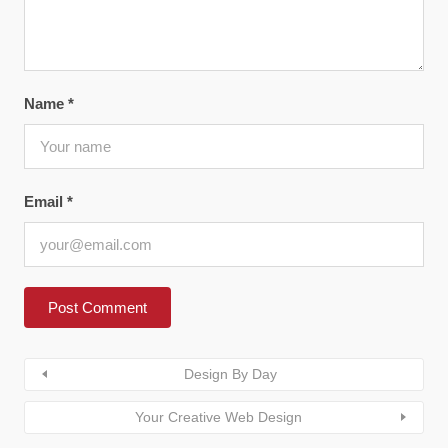
Name
*
Email
*
Design By Day
Your Creative Web Design