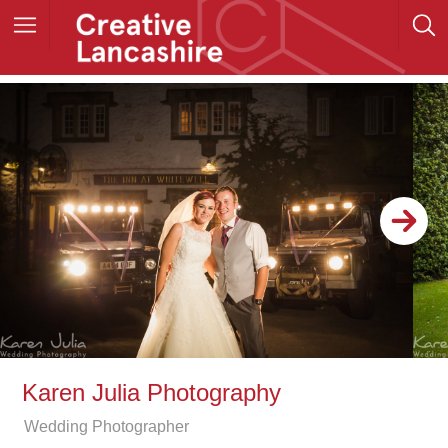
Karen Julia Photography
Wedding Photographer