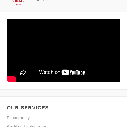
OUR SERVICES
Photography
Wedding Photography