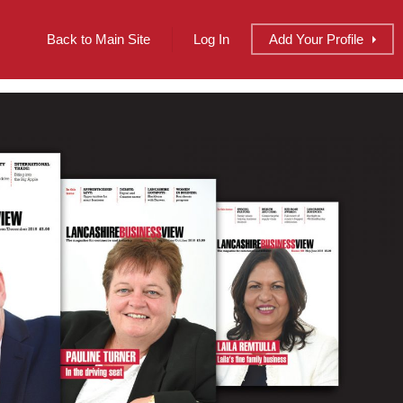
Back to Main Site
Log In
Add
Your
Profile