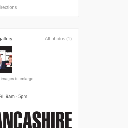
irections
allery
All photos (1)
n images to enlarge
ri, 9am - 5pm