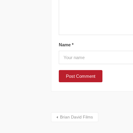
Name
*
Brian David Films