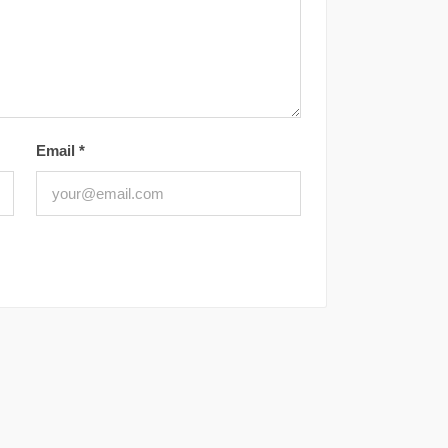
Email
*