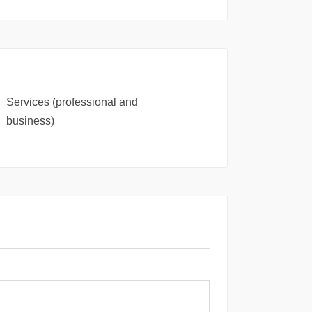
Services (professional and
business)