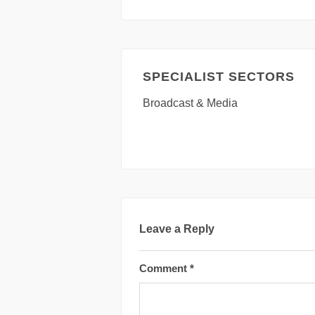
SPECIALIST SECTORS
Broadcast & Media
Leave a Reply
Comment
*