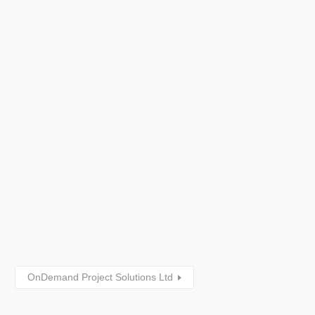
OnDemand Project Solutions Ltd