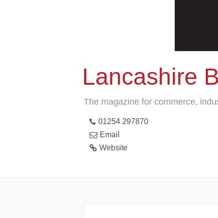
Lancashire 
The magazine for commerce, indus
01254 297870
Email
Website