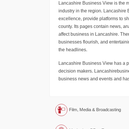
Lancashire Business View is the 
industry in the region. Lancashire
excellence, provide platforms to s
county. Its pages contain news, an
affect business in Lancashire. Ther
businesses flourish, and entertaini
the headlines.
Lancashire Business View has a pri
decision makers. Lancashirebusine
business news and events and has
Film, Media & Broadcasting