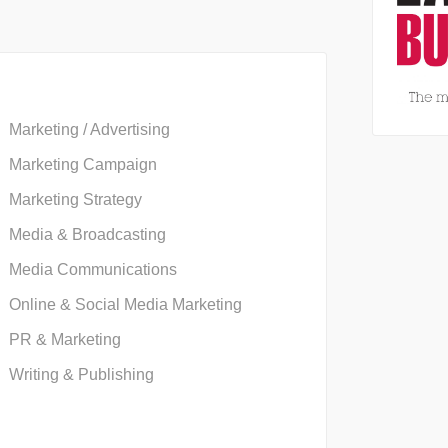
Marketing / Advertising
Marketing Campaign
Marketing Strategy
Media & Broadcasting
Media Communications
Online & Social Media Marketing
PR & Marketing
Writing & Publishing