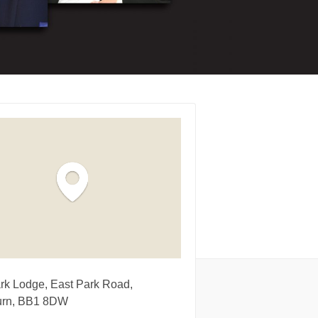
rk Lodge, East Park Road,
urn, BB1 8DW