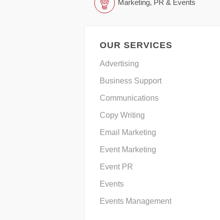
Marketing, PR & Events
OUR SERVICES
Advertising
Business Support
Communications
Copy Writing
Email Marketing
Event Marketing
Event PR
Events
Events Management