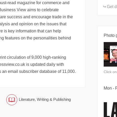
must-read magazine for commerce and
Get d
 Business View aims to celebrate
hare success and encourage trade in the
alysis and opinion on the issues that
e is key information that can help
Photo g
ng features on the personalities behind
nt circulation of 9,000 high-ranking
ssview.co.uk is updated daily with
 an email subscriber database of 11,000.
Click o
Mon - F
Literature, Writing & Publishing