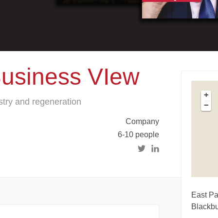
Business VIew
+
try and regeneration
−
Company
6-10 people
East Pa
Blackb