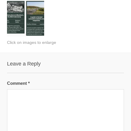
Click on images to enlarge
Leave a Reply
Comment
*