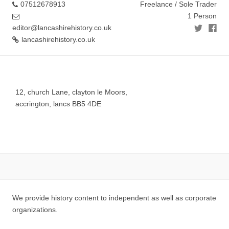
07512678913
Freelance / Sole Trader
1 Person
editor@lancashirehistory.co.uk
lancashirehistory.co.uk
12, church Lane, clayton le Moors,
accrington, lancs BB5 4DE
We provide history content to independent as well as corporate
organizations.