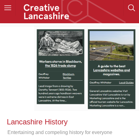
Lancashire History
Entertaining and compeling history for everyone