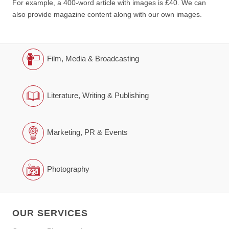
For example, a 400-word article with images is £40. We can
also provide magazine content along with our own images.
Film, Media & Broadcasting
Literature, Writing & Publishing
Marketing, PR & Events
Photography
OUR SERVICES