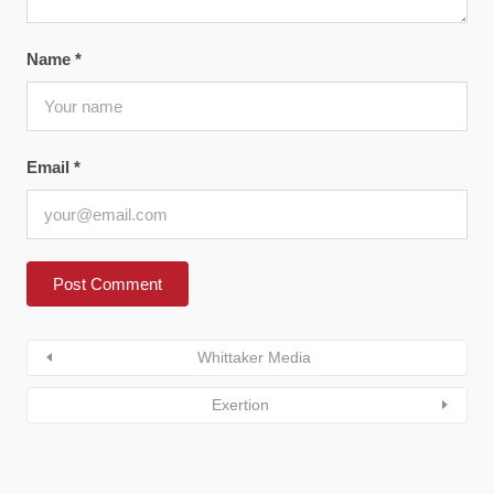
Name
*
Email
*
Whittaker Media
Exertion