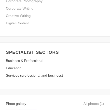
Corporate Photography
Corporate Writing
Creative Writing
Digital Content
SPECIALIST SECTORS
Business & Professional
Education
Services (professional and business)
Photo gallery
All photos (1)