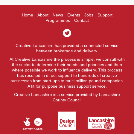
Home
About
News
Events
Jobs
Support
Programmes
Contact
Creative Lancashire has provided a connected service
between brokerage and delivery.
At Creative Lancashire the process is simple, we consult with
the sector to determine their needs and priorities and then
where possible we work to influence delivery. This process
has resulted in direct support to hundreds of creative
businesses from start-ups to multi million pound companies.
A fit for purpose business support service.
Creative Lancashire is a service provided by Lancashire
County Council