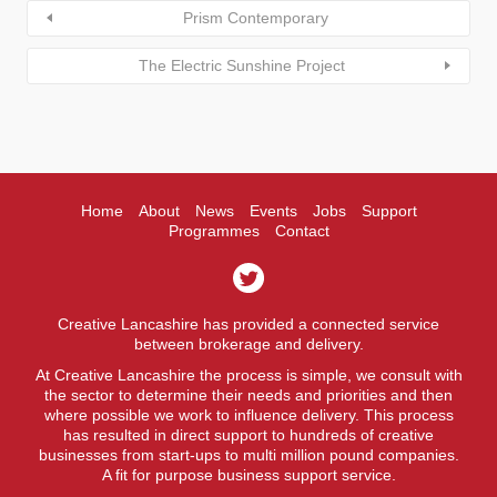
Prism Contemporary
The Electric Sunshine Project
Home
About
News
Events
Jobs
Support
Programmes
Contact
Creative Lancashire has provided a connected service
between brokerage and delivery.
At Creative Lancashire the process is simple, we consult with
the sector to determine their needs and priorities and then
where possible we work to influence delivery. This process
has resulted in direct support to hundreds of creative
businesses from start-ups to multi million pound companies.
A fit for purpose business support service.