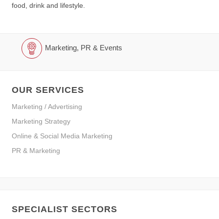
food, drink and lifestyle.
Marketing, PR & Events
OUR SERVICES
Marketing / Advertising
Marketing Strategy
Online & Social Media Marketing
PR & Marketing
SPECIALIST SECTORS