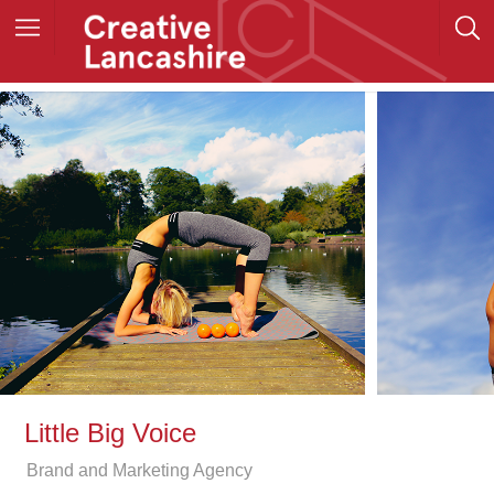
Little Big Voice
Brand and Marketing Agency