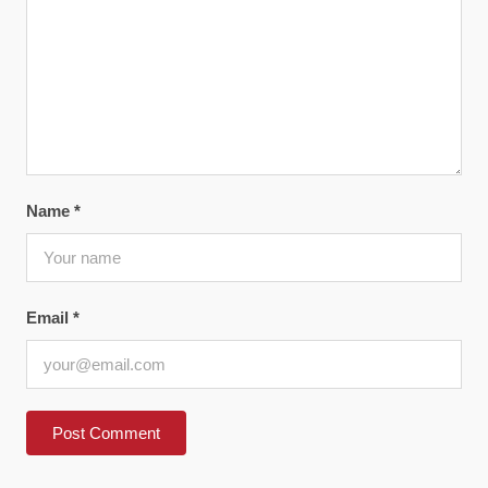
Name
*
Email
*