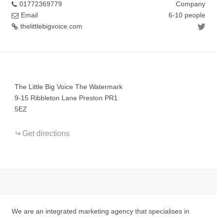
01772369779
Company
Email
6-10 people
thelittlebigvoice.com
+
−
The Little Big Voice The Watermark
9-15 Ribbleton Lane Preston PR1
5EZ
Get directions
We are an integrated marketing agency that specialises in