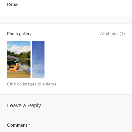
Retail
Photo gallery
All photos (1)
Click on images to enlarge
Leave a Reply
Comment
*