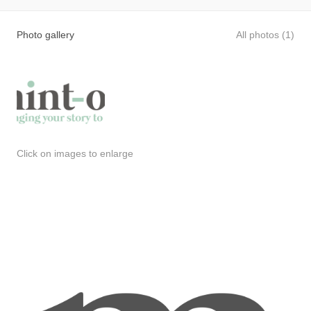
Photo gallery
All photos (1)
Click on images to enlarge