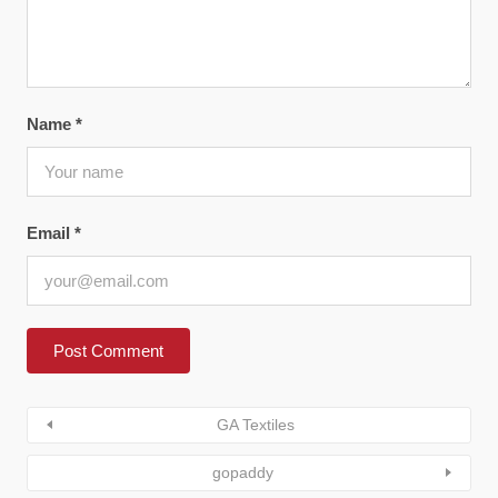
Name
*
Email
*
GA Textiles
gopaddy