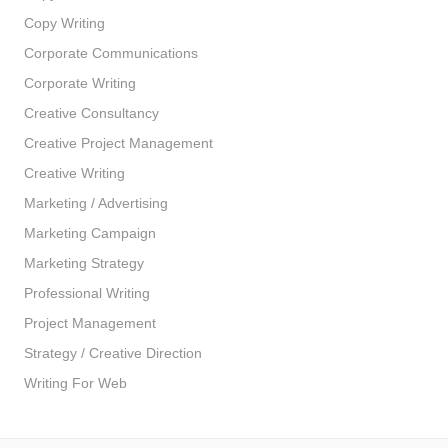
Copy Writing
Corporate Communications
Corporate Writing
Creative Consultancy
Creative Project Management
Creative Writing
Marketing / Advertising
Marketing Campaign
Marketing Strategy
Professional Writing
Project Management
Strategy / Creative Direction
Writing For Web