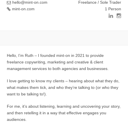
hello@mint-on.com
Freelance / Sole Trader
mint-on.com
1 Person
Hello, I’m Ruth – I founded mint-on in 2021 to provide
freelance copywriting, marketing and creative & client
management services to both agencies and businesses.
I love getting to know my clients – hearing about what they do,
what makes them tick, and who they’re talking to (or who they
want to be talking to!).
For me, it’s about listening, learning and uncovering your story,
and then retelling it in a way that effective engages you
audiences.