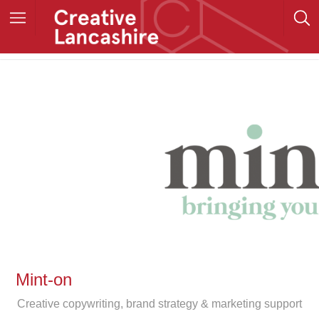
Mint-on
Creative copywriting, brand strategy & marketing support