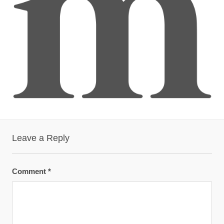
Leave a Reply
Comment
*