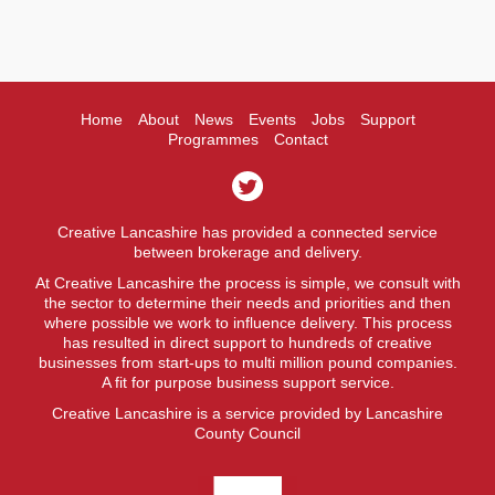
Home
About
News
Events
Jobs
Support
Programmes
Contact
Creative Lancashire has provided a connected service
between brokerage and delivery.
At Creative Lancashire the process is simple, we consult with
the sector to determine their needs and priorities and then
where possible we work to influence delivery. This process
has resulted in direct support to hundreds of creative
businesses from start-ups to multi million pound companies.
A fit for purpose business support service.
Creative Lancashire is a service provided by Lancashire
County Council