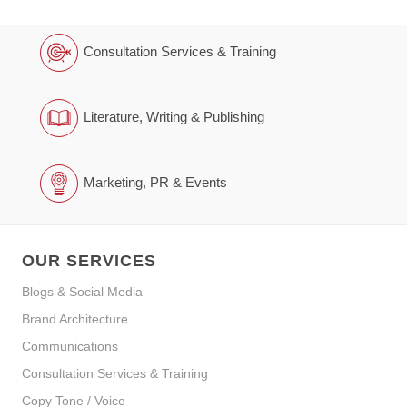
Consultation Services & Training
Literature, Writing & Publishing
Marketing, PR & Events
OUR SERVICES
Blogs & Social Media
Brand Architecture
Communications
Consultation Services & Training
Copy Tone / Voice